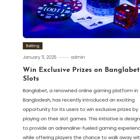
Betting
January 11, 2025
admin
Win Exclusive Prizes on Banglabet
Slots
Banglabet, a renowned online gaming platform in
Bangladesh, has recently introduced an exciting
opportunity for its users to win exclusive prizes by
playing on their slot games. This initiative is desig
to provide an adrenaline-fueled gaming experien
while offering players the chance to walk away wi