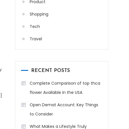
Product
Shopping
Tech
Travel
y.
RECENT POSTS
Complete Comparison of top thca
flower Available in the USA
]
Open Demat Account: Key Things
to Consider
What Makes a Lifestyle Truly