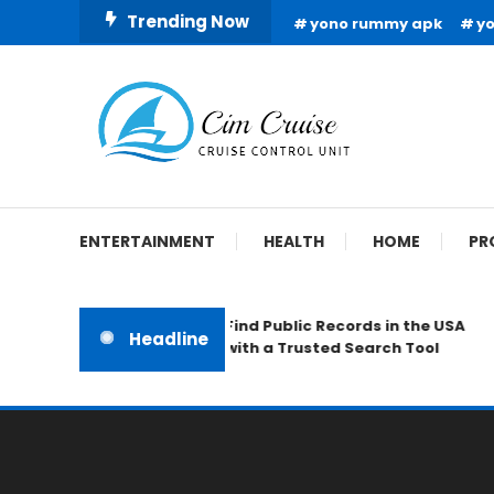
Skip
Trending Now
yono rummy apk
y
To
Content
Cruise Control Unit
Cim Cruise
ENTERTAINMENT
HEALTH
HOME
PR
Find Public Records in the USA
Headline
with a Trusted Search Tool