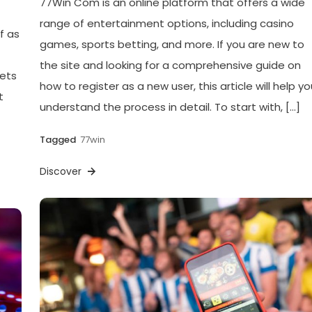
77Win Com is an online platform that offers a wide
range of entertainment options, including casino
f as
games, sports betting, and more. If you are new to
the site and looking for a comprehensive guide on
kets
how to register as a new user, this article will help yo
t
understand the process in detail. To start with, […]
Tagged
77win
Discover