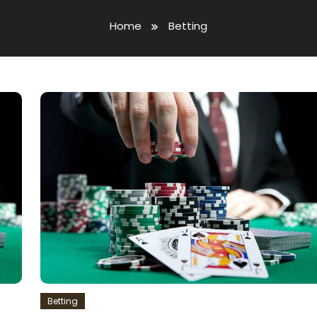
Home
Betting
Betting