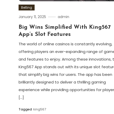
Betting
January 11, 2025
admin
Big Wins Simplified With King567
App’s Slot Features
The world of online casinos is constantly evolving,
offering players an ever-expanding range of gam
and features to enjoy. Among these innovations, 
King567 App stands out with its unique slot featu
that simplify big wins for users. The app has been
brilliantly designed to deliver a thrilling gaming
experience while providing opportunities for playe
[…]
Tagged
king567