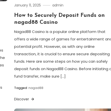
January 11, 2025
admin
How to Securely Deposit Funds on
nagad88 Casino
Nagad88 Casino is a popular online platform that
offers a wide range of games for entertainment an
potential profit. However, as with any online
es
transaction, it is crucial to ensure secure depositing
the
funds. Here are some steps on how you can safely
res
deposit funds on Nagad88 Casino. Before initiating 
fund transfer, make sure […]
rs
Tagged
nagad88
Discover