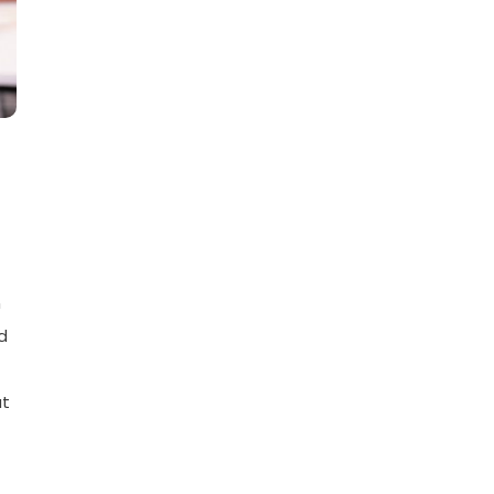
n
d
at