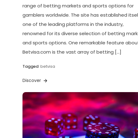
range of betting markets and sports options for
gamblers worldwide. The site has established itsel
one of the leading platforms in the industry,
renowned for its diverse selection of betting mar
and sports options. One remarkable feature abou
Betvisa.com is the vast array of betting […]
Tagged
betvisa
Discover