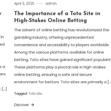
April 3, 2025
admin
y
The Importance of a Toto Site in
High-Stakes Online Betting
The advent of online betting has revolutionized the
in
gambling industry, offering unprecedented
ted
convenience and accessibility to players worldwide.
Among the various platforms available for online
betting, Toto sites have gained significant popularit
s a
These platforms play a pivotal role in high-stakes
ers
online betting, ensuring a safe and secure
environment for bettors. Toto sites are primarily a […
 […]
Tagged
Toto site
Discover