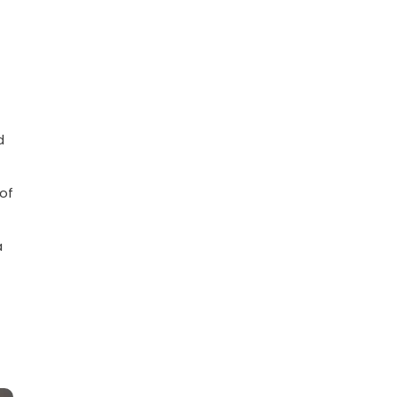
d
 of
a