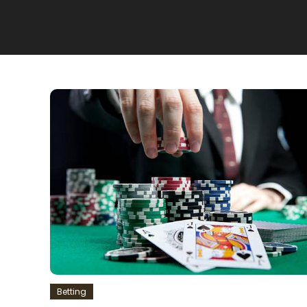
Betting