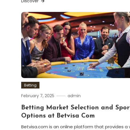
Discover
Betting
February 7, 2025
admin
Betting Market Selection and Spor
Options at Betvisa Com
Betvisa.com is an online platform that provides a