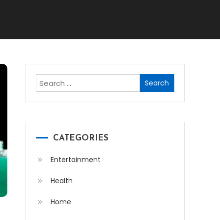
Search
for:
CATEGORIES
Entertainment
Health
Home