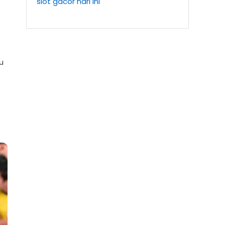
slot gacor hari ini
u