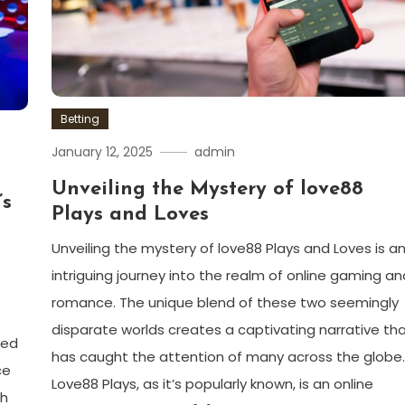
Betting
January 12, 2025
admin
Unveiling the Mystery of love88
’s
Plays and Loves
Unveiling the mystery of love88 Plays and Loves is a
intriguing journey into the realm of online gaming an
romance. The unique blend of these two seemingly
disparate worlds creates a captivating narrative th
ned
has caught the attention of many across the globe.
ce
Love88 Plays, as it’s popularly known, is an online
th