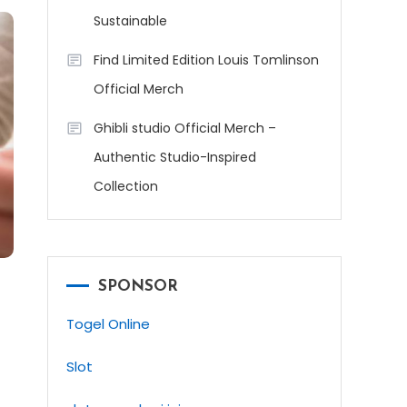
Sustainable
Find Limited Edition Louis Tomlinson
Official Merch
Ghibli studio Official Merch –
Authentic Studio-Inspired
Collection
SPONSOR
Togel Online
Slot