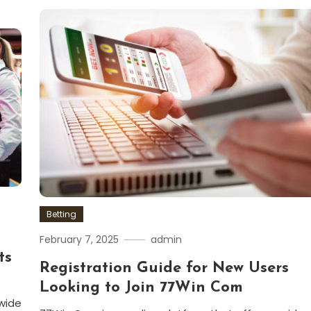
Betting
February 7, 2025
admin
ts
Registration Guide for New Users
Looking to Join 77Win Com
 wide