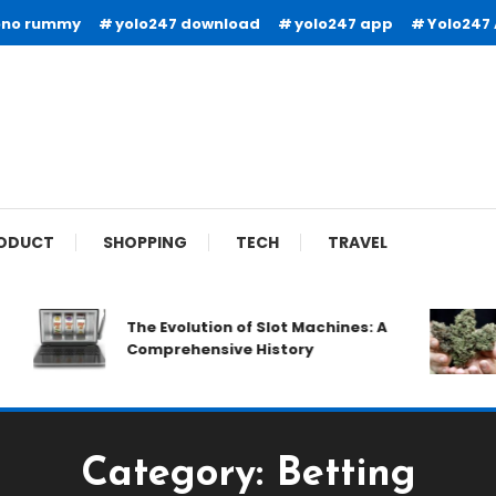
ono rummy
yolo247 download
yolo247 app
Yolo247
ODUCT
SHOPPING
TECH
TRAVEL
The Evolution of Slot Machines: A
Co
Comprehensive History
fl
Category:
Betting