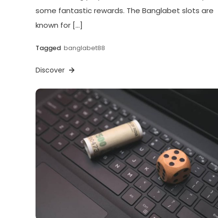
some fantastic rewards. The Banglabet slots are
known for […]
Tagged
banglabet88
Discover