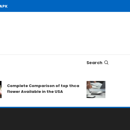
 APK
Search
mplete Comparison of top thca
Open Demat Ac
ower Available in the USA
to Consider