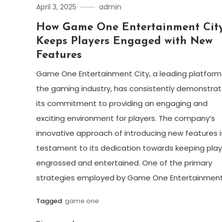
April 3, 2025
admin
How Game One Entertainment Cit
Keeps Players Engaged with New
Features
Game One Entertainment City, a leading platform 
the gaming industry, has consistently demonstra
its commitment to providing an engaging and
exciting environment for players. The company’s
innovative approach of introducing new features i
testament to its dedication towards keeping play
engrossed and entertained. One of the primary
strategies employed by Game One Entertainment
Tagged
game one