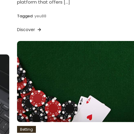
platform that offers […]
Tagged
yeu88
Discover
Betting