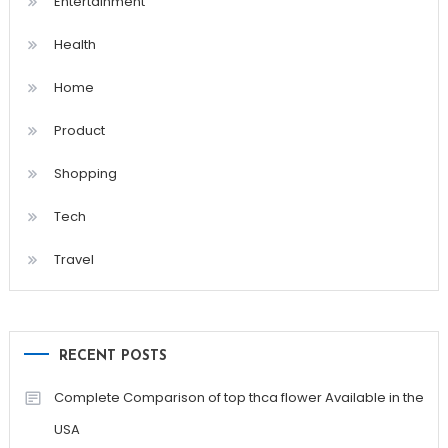
Entertainment
Health
Home
Product
Shopping
Tech
Travel
RECENT POSTS
Complete Comparison of top thca flower Available in the
USA