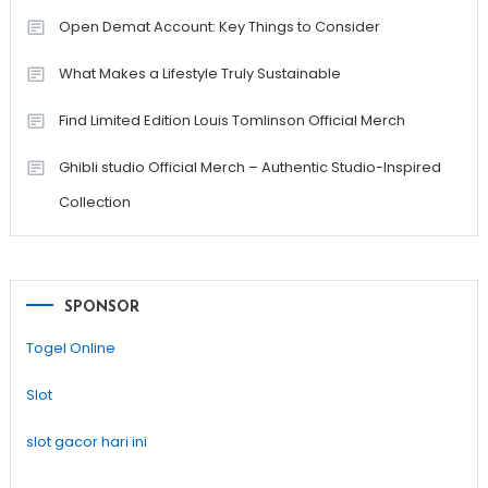
Open Demat Account: Key Things to Consider
What Makes a Lifestyle Truly Sustainable
Find Limited Edition Louis Tomlinson Official Merch
Ghibli studio Official Merch – Authentic Studio-Inspired
Collection
SPONSOR
Togel Online
Slot
slot gacor hari ini