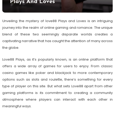
Plays And Loves
Unveiling the mystery of love88 Plays and Loves is an intriguing
journey into the realm of online gaming and romance. The unique
blend of these two seemingly disparate worlds creates a
captivating narrative that has caught the attention of many across
the globe.
Love88 Plays, as it’s popularly known, is an online platform that
offers a wide array of games for users to enjoy. From classic
casino games like poker and blackjack to more contemporary
options such as slots and roulette, there’s something for every
type of player on this site. But what sets Love88 apart from other
gaming platforms is its commitment to creating a community
atmosphere where players can interact with each other in
meaningful ways.