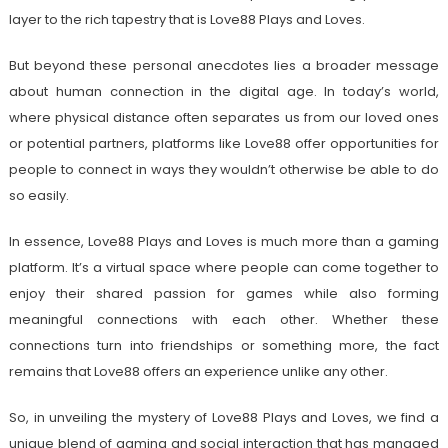
layer to the rich tapestry that is Love88 Plays and Loves.
But beyond these personal anecdotes lies a broader message
about human connection in the digital age. In today’s world,
where physical distance often separates us from our loved ones
or potential partners, platforms like Love88 offer opportunities for
people to connect in ways they wouldn’t otherwise be able to do
so easily.
In essence, Love88 Plays and Loves is much more than a gaming
platform. It’s a virtual space where people can come together to
enjoy their shared passion for games while also forming
meaningful connections with each other. Whether these
connections turn into friendships or something more, the fact
remains that Love88 offers an experience unlike any other.
So, in unveiling the mystery of Love88 Plays and Loves, we find a
unique blend of gaming and social interaction that has managed