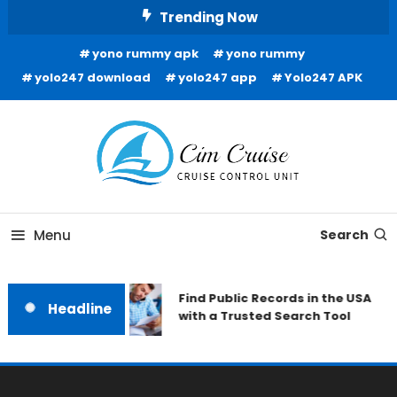
Skip
Trending Now
To
yono rummy apk
yono rummy
Content
yolo247 download
yolo247 app
Yolo247 APK
Cruise Control Unit
Cim Cruise
Menu
Search
Find Public Records in the USA
Headline
with a Trusted Search Tool