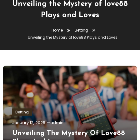
Unveiling the Mystery of love88
Plays and Loves
Home
Betting
Unveiling the Mystery of love88 Plays and Loves
Betting
January 12, 2025
admin
Unveiling The Mystery Of Love88