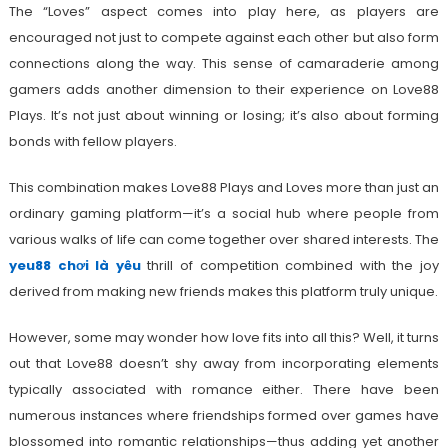
The “Loves” aspect comes into play here, as players are
encouraged not just to compete against each other but also form
connections along the way. This sense of camaraderie among
gamers adds another dimension to their experience on Love88
Plays. It’s not just about winning or losing; it’s also about forming
bonds with fellow players.
This combination makes Love88 Plays and Loves more than just an
ordinary gaming platform—it’s a social hub where people from
various walks of life can come together over shared interests. The
yeu88 chơi là yêu
thrill of competition combined with the joy
derived from making new friends makes this platform truly unique.
However, some may wonder how love fits into all this? Well, it turns
out that Love88 doesn’t shy away from incorporating elements
typically associated with romance either. There have been
numerous instances where friendships formed over games have
blossomed into romantic relationships—thus adding yet another