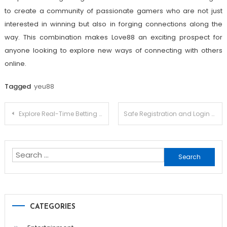
to create a community of passionate gamers who are not just
interested in winning but also in forging connections along the
way. This combination makes Love88 an exciting prospect for
anyone looking to explore new ways of connecting with others
online.
Tagged
yeu88
Post
Explore Real-Time Betting with bhaggo Bet Login
Safe Registration and Login Methods for hello88
navigation
Search
for:
CATEGORIES