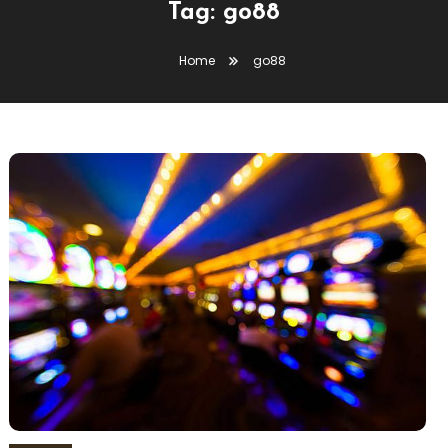
Tag:
go88
Home
go88