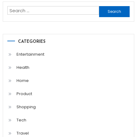
Search
for:
CATEGORIES
Entertainment
Health
Home
Product
Shopping
Tech
Travel