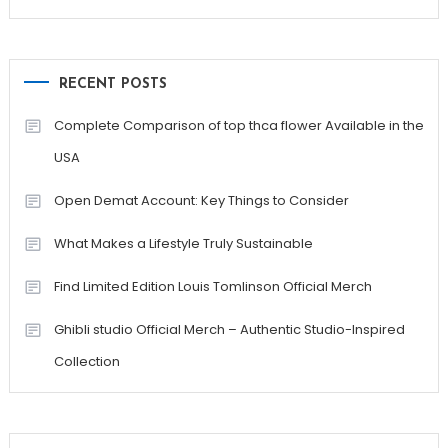
RECENT POSTS
Complete Comparison of top thca flower Available in the
USA
Open Demat Account: Key Things to Consider
What Makes a Lifestyle Truly Sustainable
Find Limited Edition Louis Tomlinson Official Merch
Ghibli studio Official Merch – Authentic Studio-Inspired
Collection