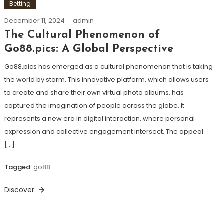
Betting
December 11, 2024
admin
The Cultural Phenomenon of
Go88.pics: A Global Perspective
Go88.pics has emerged as a cultural phenomenon that is taking
the world by storm. This innovative platform, which allows users
to create and share their own virtual photo albums, has
captured the imagination of people across the globe. It
represents a new era in digital interaction, where personal
expression and collective engagement intersect. The appeal
[…]
Tagged
go88
Discover