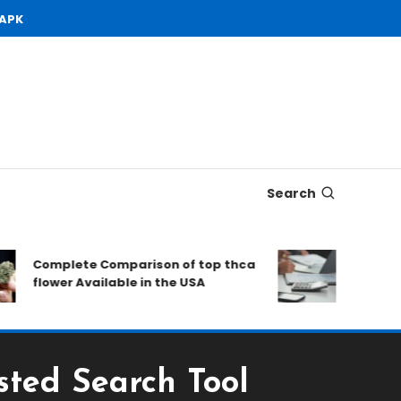
 APK
Search
Complete Comparison of top thca
Open Dema
flower Available in the USA
to Conside
sted Search Tool