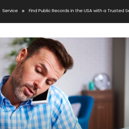
Service
Find Public Records in the USA with a Trusted 