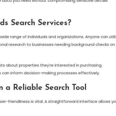
he data you need without compromising sensitive details
ds Search Services?
wide range of individuals and organizations. Anyone can util
rsonal research to businesses needing background checks on
ts about properties they’re interested in purchasing.
 can inform decision-making processes effectively.
n a Reliable Search Tool
ser-friendliness is vital. A straightforward interface allows y