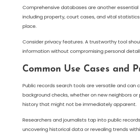
Comprehensive databases are another essential fea
including property, court cases, and vital statisti
place.
Consider privacy features. A trustworthy tool should
information without compromising personal detail
Common Use Cases and Pra
Public records search tools are versatile and can c
background checks, whether on new neighbors or p
history that might not be immediately apparent.
Researchers and journalists tap into public records
uncovering historical data or revealing trends with