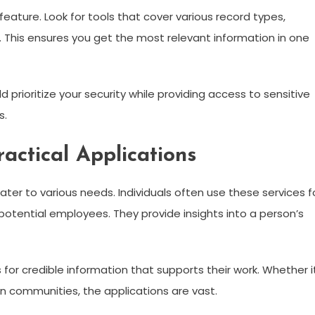
ture. Look for tools that cover various record types,
cs. This ensures you get the most relevant information in one
 prioritize your security while providing access to sensitive
s.
ctical Applications
ater to various needs. Individuals often use these services f
otential employees. They provide insights into a person’s
 for credible information that supports their work. Whether i
in communities, the applications are vast.