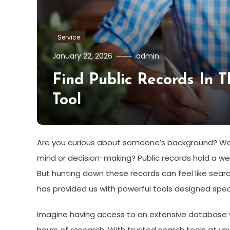
Service
January 22, 2026
admin
Find Public Records In 
Tool
Are you curious about someone’s background? Want
mind or decision-making? Public records hold a w
But hunting down these records can feel like search
has provided us with powerful tools designed specif
Imagine having access to an extensive database wh
hours of research. With trusted search tools at you