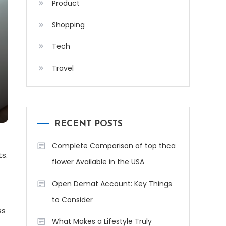
Product
Shopping
Tech
Travel
RECENT POSTS
Complete Comparison of top thca
s.
flower Available in the USA
Open Demat Account: Key Things
to Consider
ss
What Makes a Lifestyle Truly