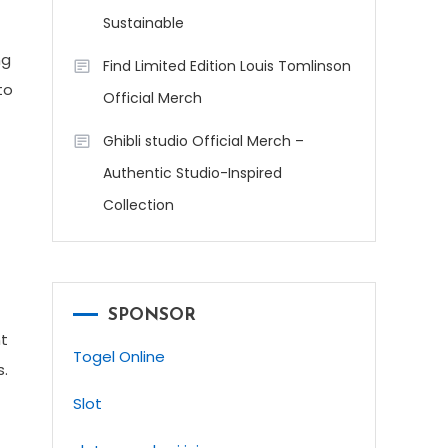
Sustainable
ng
Find Limited Edition Louis Tomlinson
to
Official Merch
Ghibli studio Official Merch –
Authentic Studio-Inspired
Collection
SPONSOR
nt
Togel Online
s.
Slot