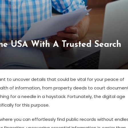
The USA With A Trusted Search
 to uncover details that could be vital for your peace of
ealth of information, from property deeds to court document
ing for a needle in a haystack. Fortunately, the digital age
ically for this purpose.
ere you can effortlessly find public records without endle
r fingertips, uncovering essential information is easier than