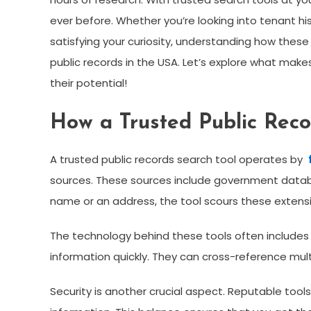
ever before. Whether you’re looking into tenant hi
satisfying your curiosity, understanding how thes
public records in the USA. Let’s explore what ma
their potential!
How a Trusted Public Reco
A trusted public records search tool operates by
sources. These sources include government databa
name or an address, the tool scours these extensi
The technology behind these tools often includes
information quickly. They can cross-reference m
Security is another crucial aspect. Reputable tools 