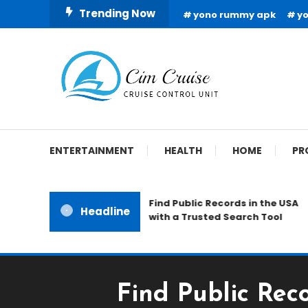
Skip
Trending Now
yono rummy apk
y
To
Content
Cruise Control Unit
Cim Cruise
ENTERTAINMENT
HEALTH
HOME
PR
Find Public Records in the USA
Headline
with a Trusted Search Tool
Find Public Rec