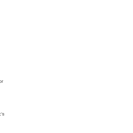
or
t’s