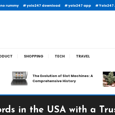
ono rummy
yolo247 download
yolo247 app
Yolo247
ODUCT
SHOPPING
TECH
TRAVEL
The Evolution of Slot Machines: A
Comprehensive History
ords in the USA with a Tru