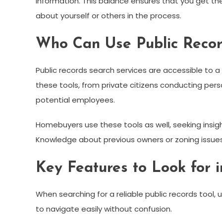
information. This balance ensures that you get t
about yourself or others in the process.
Who Can Use Public Recor
Public records search services are accessible to a 
these tools, from private citizens conducting pe
potential employees.
Homebuyers use these tools as well, seeking insigh
Knowledge about previous owners or zoning issues
Key Features to Look for i
When searching for a reliable public records tool, u
to navigate easily without confusion.