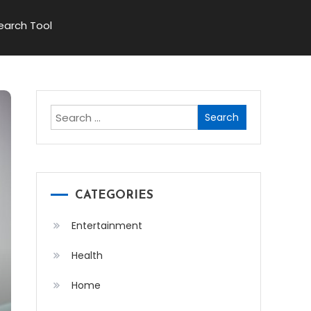
Search Tool
Search
for:
CATEGORIES
Entertainment
Health
Home