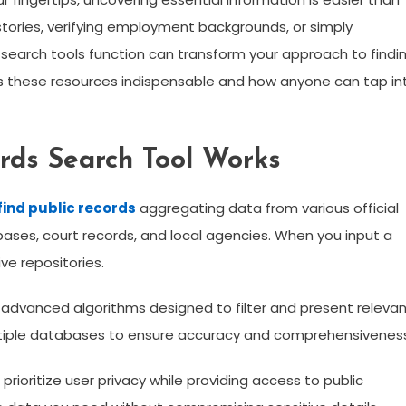
stories, verifying employment backgrounds, or simply
e search tools function can transform your approach to findi
kes these resources indispensable and how anyone can tap in
rds Search Tool Works
find public records
aggregating data from various official
ses, court records, and local agencies. When you input a
ve repositories.
 advanced algorithms designed to filter and present releva
ultiple databases to ensure accuracy and comprehensivenes
prioritize user privacy while providing access to public