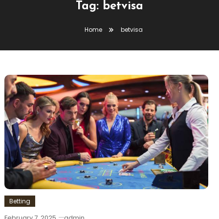
Tag:
betvisa
Home
betvisa
Betting
February 7, 2025
admin