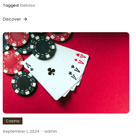
Tagged
betvisa
Discover
Casino
September 1, 2024
admin