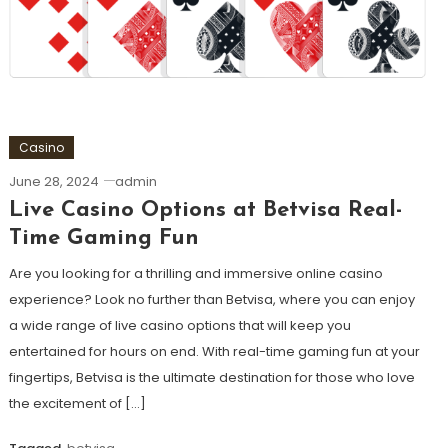
Casino
June 28, 2024
admin
Live Casino Options at Betvisa Real-
Time Gaming Fun
Are you looking for a thrilling and immersive online casino
experience? Look no further than Betvisa, where you can enjoy
a wide range of live casino options that will keep you
entertained for hours on end. With real-time gaming fun at your
fingertips, Betvisa is the ultimate destination for those who love
the excitement of […]