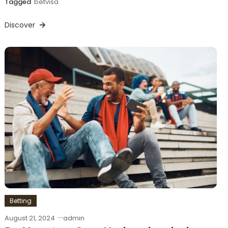
Tagged
betvisa
Discover
Betting
August 21, 2024
admin