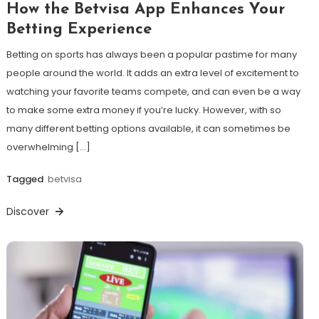
How the Betvisa App Enhances Your
Betting Experience
Betting on sports has always been a popular pastime for many
people around the world. It adds an extra level of excitement to
watching your favorite teams compete, and can even be a way
to make some extra money if you’re lucky. However, with so
many different betting options available, it can sometimes be
overwhelming […]
Tagged
betvisa
Discover