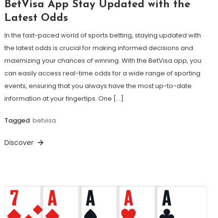
BetVisa App Stay Updated with the
Latest Odds
In the fast-paced world of sports betting, staying updated with
the latest odds is crucial for making informed decisions and
maximizing your chances of winning. With the BetVisa app, you
can easily access real-time odds for a wide range of sporting
events, ensuring that you always have the most up-to-date
information at your fingertips. One […]
Tagged
betvisa
Discover