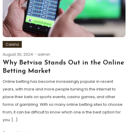
Casino
August 30, 2024
admin
Why Betvisa Stands Out in the Online
Betting Market
Online betting has become increasingly popular in recent
years, with more and more people turning to the internet to
place their bets on sports events, casino games, and other
forms of gambling. With so many online betting sites to choose
from, it can be difficult to know which one is the best option for
you. […]