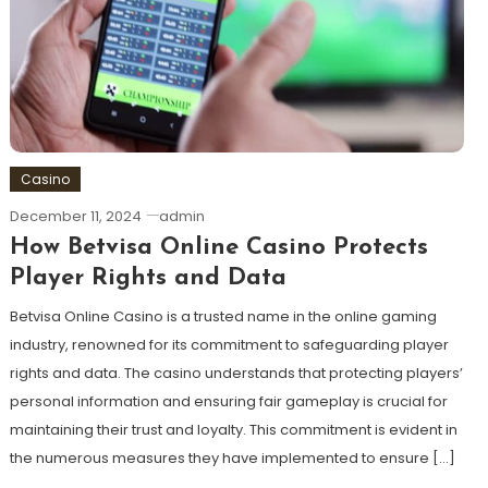
Casino
December 11, 2024
admin
How Betvisa Online Casino Protects
Player Rights and Data
Betvisa Online Casino is a trusted name in the online gaming
industry, renowned for its commitment to safeguarding player
rights and data. The casino understands that protecting players’
personal information and ensuring fair gameplay is crucial for
maintaining their trust and loyalty. This commitment is evident in
the numerous measures they have implemented to ensure […]