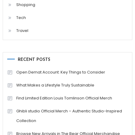
Shopping
Tech
Travel
RECENT POSTS
Open Demat Account: Key Things to Consider
What Makes a Lifestyle Truly Sustainable
Find Limited Edition Louis Tomlinson Official Merch
Ghibli studio Official Merch – Authentic Studio-Inspired
Collection
Browse New Arrivals in The Bear Official Merchandise