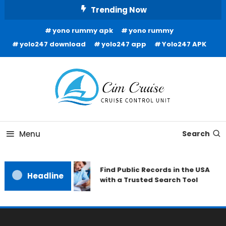
Skip
Trending Now
To
yono rummy apk
yono rummy
Content
yolo247 download
yolo247 app
Yolo247 APK
Cruise Control Unit
Cim Cruise
Menu
Search
Find Public Records in the USA
Headline
with a Trusted Search Tool