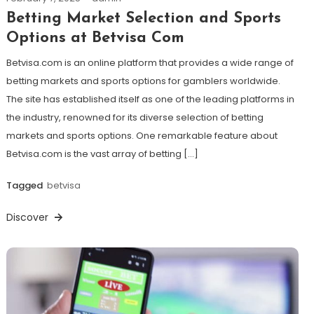
Betting Market Selection and Sports
Options at Betvisa Com
Betvisa.com is an online platform that provides a wide range of
betting markets and sports options for gamblers worldwide.
The site has established itself as one of the leading platforms in
the industry, renowned for its diverse selection of betting
markets and sports options. One remarkable feature about
Betvisa.com is the vast array of betting […]
Tagged
betvisa
Discover