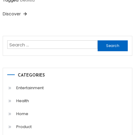
Tagged
betvisa
Discover
Search
for:
CATEGORIES
Entertainment
Health
Home
Product