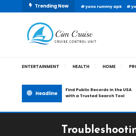
Skip
Trending Now
yono rummy apk
y
To
Content
Cruise Control Unit
Cim Cruise
ENTERTAINMENT
HEALTH
HOME
PR
Find Public Records in the USA
Headline
with a Trusted Search Tool
Troubleshooti