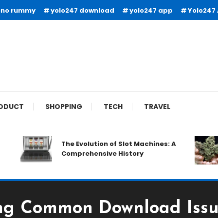
ono rummy
yolo247 download
yolo247 app
Yolo247
ODUCT
SHOPPING
TECH
TRAVEL
The Evolution of Slot Machines: A
Comprehensive History
ng Common Download Issu