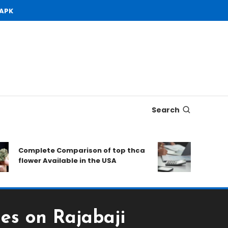
 APK
Search
Complete Comparison of top thca
Open Dema
flower Available in the USA
to Conside
es on Rajabaji