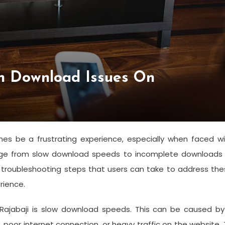
n Download Issues On
s be a frustrating experience, especially when faced wi
ge from slow download speeds to incomplete downloads 
 troubleshooting steps that users can take to address th
rience.
jabaji is slow download speeds. This can be caused by
 poor internet connection, or heavy traffic on the website.