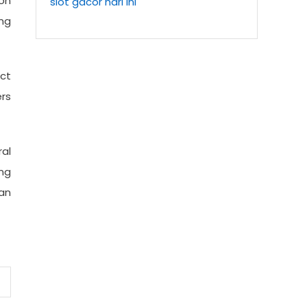
 on
slot gacor hari ini
ng
ct
rs
al
ng
an