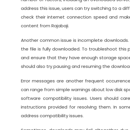
address this issue, users can try switching to a dif
check their internet connection speed and mak
content from Rajabaji.
Another common issue is incomplete downloads. T
the file is fully downloaded. To troubleshoot this 
and ensure that they have enough storage space
should also try pausing and resuming the download o
Error messages are another frequent occurrenc
can range from simple warnings about low disk sp
software compatibility issues. Users should car
instructions provided for resolving them. In so
address compatibility issues.