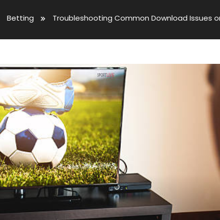
Betting
Troubleshooting Common Download Issues on