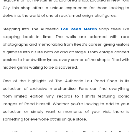
legacy than at The Authentic Lou Reed Shop. Located in New York
City, this shop offers a unique experience for those looking to
delve into the world of one of rock’s most enigmatic figures.
Stepping into The Authentic
Lou Reed Merch
Shop feels like
stepping back in time. The walls are adorned with rare
photographs and memorabilia from Reed’s career, giving visitors
a glimpse into his life both on and off stage. From vintage concert
posters to handwritten lyrics, every corner of the shop is filled with
hidden gems waiting to be discovered.
One of the highlights of The Authentic Lou Reed Shop is its
collection of exclusive merchandise. Fans can find everything
from limited edition vinyl records to t-shirts featuring iconic
images of Reed himself. Whether you’re looking to add to your
collection or simply want a memento of your visit, there is
something for everyone at this unique store.