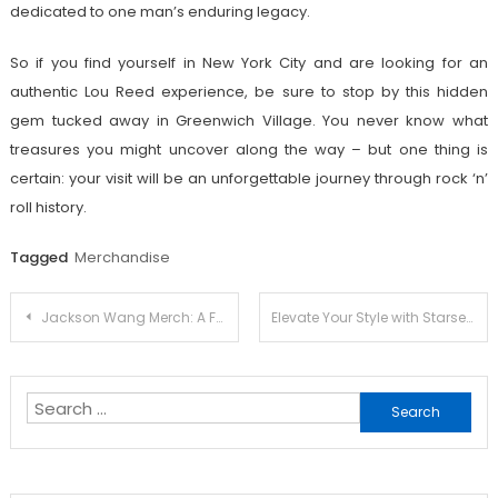
dedicated to one man’s enduring legacy.
So if you find yourself in New York City and are looking for an
authentic Lou Reed experience, be sure to stop by this hidden
gem tucked away in Greenwich Village. You never know what
treasures you might uncover along the way – but one thing is
certain: your visit will be an unforgettable journey through rock ‘n’
roll history.
Tagged
Merchandise
Post
Jackson Wang Merch: A Fan’s Dream Come True
Elevate Your Style with Starset Official Merch: Trendy Picks Revealed
navigation
Search
for: