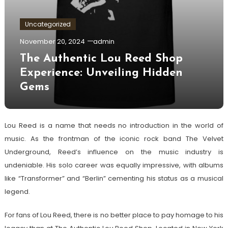
Uncategorized
November 20, 2024
admin
The Authentic Lou Reed Shop
Experience: Unveiling Hidden
Gems
Lou Reed is a name that needs no introduction in the world of
music. As the frontman of the iconic rock band The Velvet
Underground, Reed’s influence on the music industry is
undeniable. His solo career was equally impressive, with albums
like “Transformer” and “Berlin” cementing his status as a musical
legend.
For fans of Lou Reed, there is no better place to pay homage to his