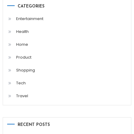
CATEGORIES
Entertainment
Health
Home
Product
Shopping
Tech
Travel
RECENT POSTS