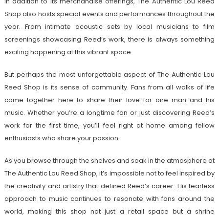
In addition to its merchandise offerings, The Authentic Lou Reed
Shop also hosts special events and performances throughout the
year. From intimate acoustic sets by local musicians to film
screenings showcasing Reed’s work, there is always something
exciting happening at this vibrant space.
But perhaps the most unforgettable aspect of The Authentic Lou
Reed Shop is its sense of community. Fans from all walks of life
come together here to share their love for one man and his
music. Whether you’re a longtime fan or just discovering Reed’s
work for the first time, you’ll feel right at home among fellow
enthusiasts who share your passion.
As you browse through the shelves and soak in the atmosphere at
The Authentic Lou Reed Shop, it’s impossible not to feel inspired by
the creativity and artistry that defined Reed’s career. His fearless
approach to music continues to resonate with fans around the
world, making this shop not just a retail space but a shrine