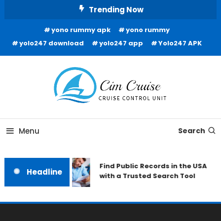
Skip
Trending Now
To
yono rummy apk
yono rummy
Content
yolo247 download
yolo247 app
Yolo247 APK
Cruise Control Unit
Cim Cruise
Menu
Search
Find Public Records in the USA
Headline
with a Trusted Search Tool