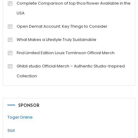
Complete Comparison of top thca flower Available in the
USA
Open Demat Account: Key Things to Consider
What Makes a Lifestyle Truly Sustainable
Find Limited Edition Louis Tomlinson Official Merch
Ghibli studio Official Merch – Authentic Studio-Inspired
Collection
SPONSOR
Togel Online
Slot