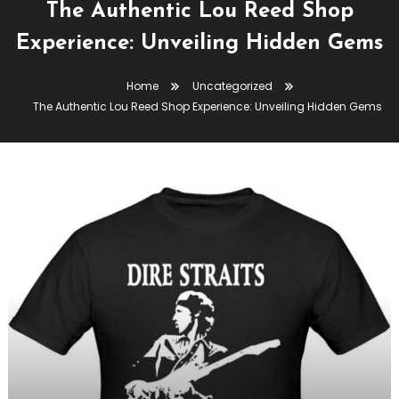
The Authentic Lou Reed Shop
Experience: Unveiling Hidden Gems
Home
Uncategorized
The Authentic Lou Reed Shop Experience: Unveiling Hidden Gems