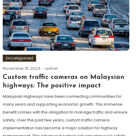
Uncategorized
November 15, 2024
admin
Custom traffic cameras on Malaysian
highways: The positive impact
Malaysian Highways have been connecting communities for
many years and supporting economic growth. This immense
benefit comes with the obligation to manage traffic and ensure
safety. Over the past few years, custom traffic camera
implementation has become a major solution for highway
management. This advanced system not only improves safety,