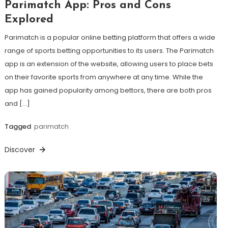
Parimatch App: Pros and Cons
Explored
Parimatch is a popular online betting platform that offers a wide
range of sports betting opportunities to its users. The Parimatch
app is an extension of the website, allowing users to place bets
on their favorite sports from anywhere at any time. While the
app has gained popularity among bettors, there are both pros
and […]
Tagged
parimatch
Discover