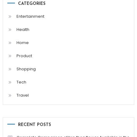
CATEGORIES
Entertainment
Health
Home
Product
Shopping
Tech
Travel
RECENT POSTS