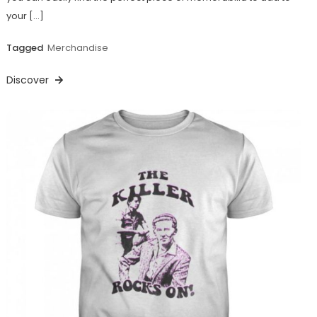
your […]
Tagged
Merchandise
Discover