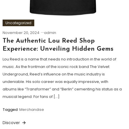
Uncategorized
November 20, 2024
admin
The Authentic Lou Reed Shop
Experience: Unveiling Hidden Gems
Lou Reed is a name that needs no introduction in the world of
music. As the frontman of the iconic rock band The Velvet
Underground, Reed’s influence on the music industry is
undeniable. His solo career was equally impressive, with
albums like “Transformer” and “Berlin” cementing his status as a
musical legend. For fans of […]
Tagged
Merchandise
Discover