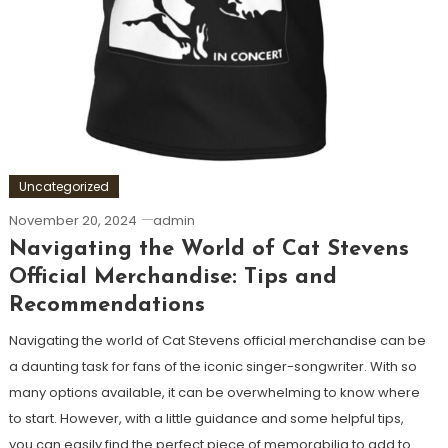
Uncategorized
November 20, 2024
admin
Navigating the World of Cat Stevens
Official Merchandise: Tips and
Recommendations
Navigating the world of Cat Stevens official merchandise can be
a daunting task for fans of the iconic singer-songwriter. With so
many options available, it can be overwhelming to know where
to start. However, with a little guidance and some helpful tips,
you can easily find the perfect piece of memorabilia to add to