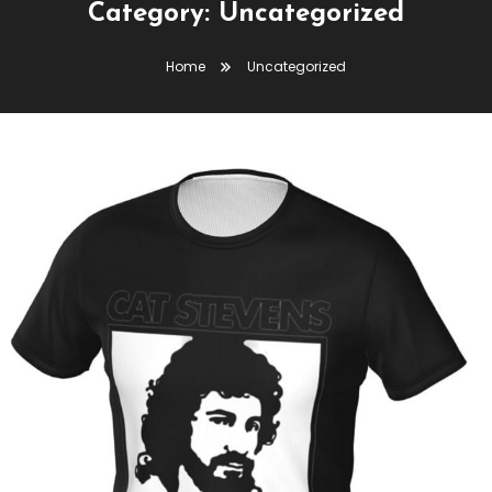
Category:
Uncategorized
Home
Uncategorized