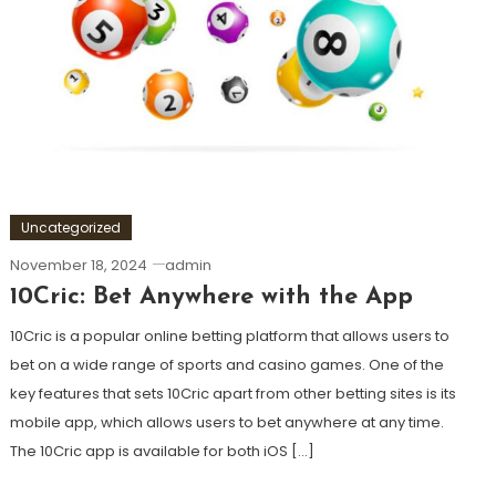
Uncategorized
November 18, 2024
admin
10Cric: Bet Anywhere with the App
10Cric is a popular online betting platform that allows users to
bet on a wide range of sports and casino games. One of the
key features that sets 10Cric apart from other betting sites is its
mobile app, which allows users to bet anywhere at any time.
The 10Cric app is available for both iOS […]