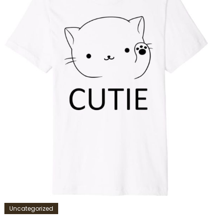
Uncategorized