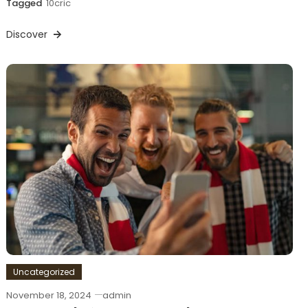
Tagged
10cric
Discover
Uncategorized
November 18, 2024
admin