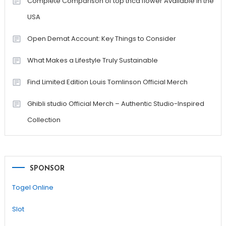
Complete Comparison of top thca flower Available in the
USA
Open Demat Account: Key Things to Consider
What Makes a Lifestyle Truly Sustainable
Find Limited Edition Louis Tomlinson Official Merch
Ghibli studio Official Merch – Authentic Studio-Inspired
Collection
SPONSOR
Togel Online
Slot