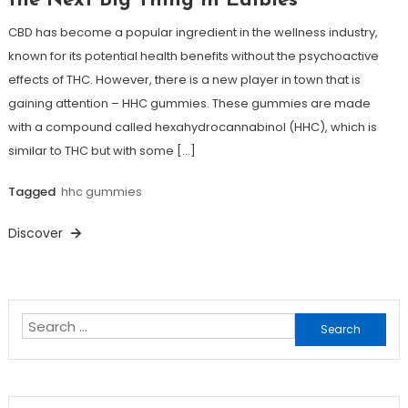
the Next Big Thing in Edibles
CBD has become a popular ingredient in the wellness industry,
known for its potential health benefits without the psychoactive
effects of THC. However, there is a new player in town that is
gaining attention – HHC gummies. These gummies are made
with a compound called hexahydrocannabinol (HHC), which is
similar to THC but with some […]
Tagged
hhc gummies
Discover
Search
for: