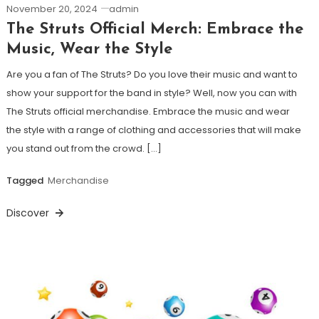
November 20, 2024
admin
The Struts Official Merch: Embrace the
Music, Wear the Style
Are you a fan of The Struts? Do you love their music and want to
show your support for the band in style? Well, now you can with
The Struts official merchandise. Embrace the music and wear
the style with a range of clothing and accessories that will make
you stand out from the crowd. […]
Tagged
Merchandise
Discover