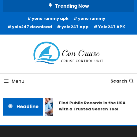
Skip
Trending Now
To
yono rummy apk
yono rummy
Content
yolo247 download
yolo247 app
Yolo247 APK
Cruise Control Unit
Cim Cruise
Menu
Search
Find Public Records in the USA
Headline
with a Trusted Search Tool