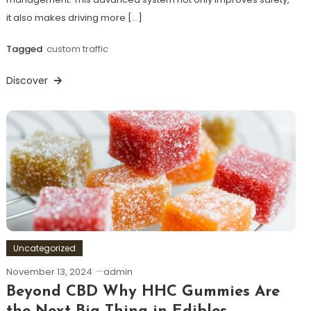
it also makes driving more […]
Tagged
custom traffic
Discover
Uncategorized
November 13, 2024
admin
Beyond CBD Why HHC Gummies Are