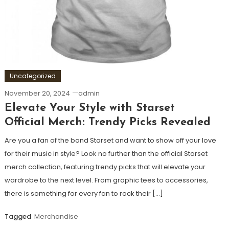
Uncategorized
November 20, 2024
admin
Elevate Your Style with Starset
Official Merch: Trendy Picks Revealed
Are you a fan of the band Starset and want to show off your love
for their music in style? Look no further than the official Starset
merch collection, featuring trendy picks that will elevate your
wardrobe to the next level. From graphic tees to accessories,
there is something for every fan to rock their […]
Tagged
Merchandise