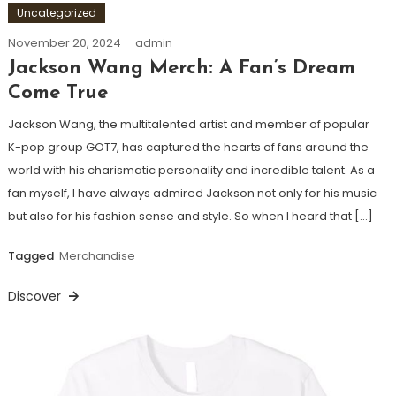
Uncategorized
November 20, 2024
admin
Jackson Wang Merch: A Fan’s Dream
Come True
Jackson Wang, the multitalented artist and member of popular
K-pop group GOT7, has captured the hearts of fans around the
world with his charismatic personality and incredible talent. As a
fan myself, I have always admired Jackson not only for his music
but also for his fashion sense and style. So when I heard that […]
Tagged
Merchandise
Discover