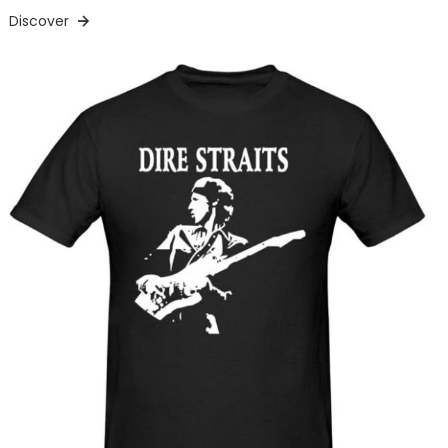
Discover