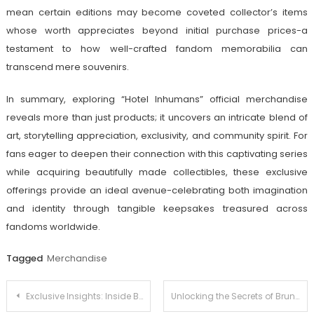
mean certain editions may become coveted collector’s items
whose worth appreciates beyond initial purchase prices-a
testament to how well-crafted fandom memorabilia can
transcend mere souvenirs.
In summary, exploring “Hotel Inhumans” official merchandise
reveals more than just products; it uncovers an intricate blend of
art, storytelling appreciation, exclusivity, and community spirit. For
fans eager to deepen their connection with this captivating series
while acquiring beautifully made collectibles, these exclusive
offerings provide an ideal avenue-celebrating both imagination
and identity through tangible keepsakes treasured across
fandoms worldwide.
Tagged
Merchandise
Post
Exclusive Insights: Inside Benedict Cumberbatch’s Official Shop
Unlocking the Secrets of Bruna Marquezine’s Official Shop: A Must-Read for Fans