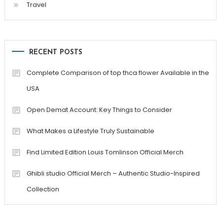
Travel
RECENT POSTS
Complete Comparison of top thca flower Available in the
USA
Open Demat Account: Key Things to Consider
What Makes a Lifestyle Truly Sustainable
Find Limited Edition Louis Tomlinson Official Merch
Ghibli studio Official Merch – Authentic Studio-Inspired
Collection