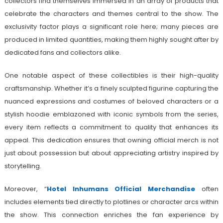
collectors find themselves immersed in an array of products that
celebrate the characters and themes central to the show. The
exclusivity factor plays a significant role here; many pieces are
produced in limited quantities, making them highly sought after by
dedicated fans and collectors alike.
One notable aspect of these collectibles is their high-quality
craftsmanship. Whether it’s a finely sculpted figurine capturing the
nuanced expressions and costumes of beloved characters or a
stylish hoodie emblazoned with iconic symbols from the series,
every item reflects a commitment to quality that enhances its
appeal. This dedication ensures that owning official merch is not
just about possession but about appreciating artistry inspired by
storytelling.
Moreover, “
Hotel Inhumans Official Merchandise
often
includes elements tied directly to plotlines or character arcs within
the show. This connection enriches the fan experience by