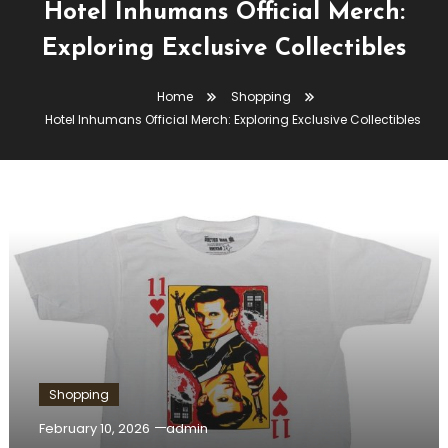
Hotel Inhumans Official Merch:
Exploring Exclusive Collectibles
Home
Shopping
Hotel Inhumans Official Merch: Exploring Exclusive Collectibles
Shopping
February 10, 2026
admin