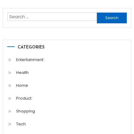
navigation
Search
for:
CATEGORIES
Entertainment
Health
Home
Product
Shopping
Tech