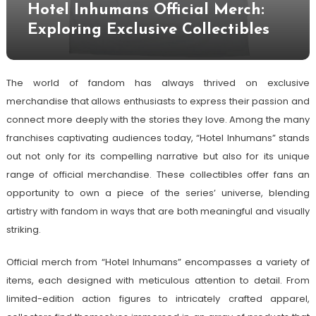
Hotel Inhumans Official Merch:
Exploring Exclusive Collectibles
The world of fandom has always thrived on exclusive
merchandise that allows enthusiasts to express their passion and
connect more deeply with the stories they love. Among the many
franchises captivating audiences today, “Hotel Inhumans” stands
out not only for its compelling narrative but also for its unique
range of official merchandise. These collectibles offer fans an
opportunity to own a piece of the series’ universe, blending
artistry with fandom in ways that are both meaningful and visually
striking.
Official merch from “Hotel Inhumans” encompasses a variety of
items, each designed with meticulous attention to detail. From
limited-edition action figures to intricately crafted apparel,