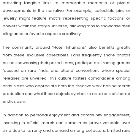
providing tangible links to memorable moments or pivotal
developments in the narrative. For example, collectible pins or
jewelry might feature motifs representing specific factions or
powers within the story’s universe, allowing fans to showcase their
allegiance or favorite aspects creatively.
The community around “Hotel Inhumans” also benefits greatly
from these exclusive collectibles. Fans frequently share photos
online showcasing their prized items, participate in trading groups
focused on rare finds, and attend conventions where special
releases are unveiled. This culture fosters camaraderie among
enthusiasts who appreciate both the creative work behind merch
production and what these objects symbolize as tokens of shared
enthusiasm.
In addition to personal enjoyment and community engagement,
investing in official merch can sometimes prove valuable over
time due to its rarity and demand among collectors. Limited runs