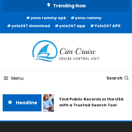
Skip
Trending Now
To
yono rummy apk
yono rummy
Content
yolo247 download
yolo247 app
Yolo247 APK
Cruise Control Unit
Cim Cruise
Menu
Search
Find Public Records in the USA
Headline
with a Trusted Search Tool