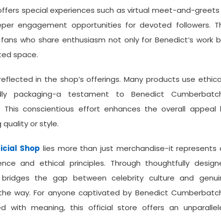
offers special experiences such as virtual meet-and-greets
per engagement opportunities for devoted followers. Th
ans who share enthusiasm not only for Benedict’s work b
ated space.
eflected in the shop’s offerings. Many products use ethica
ndly packaging-a testament to Benedict Cumberbatch
This conscientious effort enhances the overall appeal 
uality or style.
icial Shop
lies more than just merchandise-it represents
ence and ethical principles. Through thoughtfully design
t bridges the gap between celebrity culture and genui
g the way. For anyone captivated by Benedict Cumberbatch
d with meaning, this official store offers an unparallel