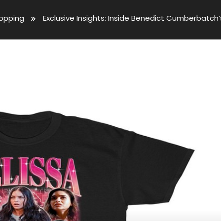
opping
Exclusive Insights: Inside Benedict Cumberbatch’