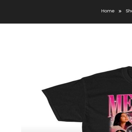
Home
Sh