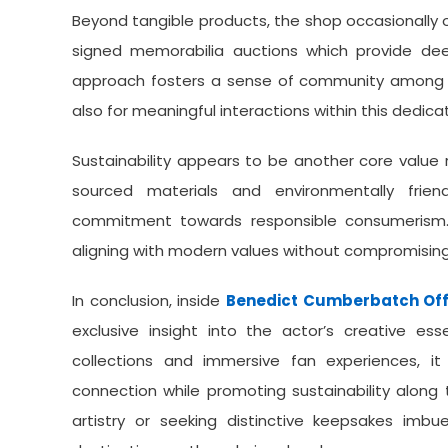
Beyond tangible products, the shop occasionally 
signed memorabilia auctions which provide dee
approach fosters a sense of community among f
also for meaningful interactions within this dedic
Sustainability appears to be another core value r
sourced materials and environmentally frie
commitment towards responsible consumerism. 
aligning with modern values without compromising q
In conclusion, inside
Benedict Cumberbatch Off
exclusive insight into the actor’s creative ess
collections and immersive fan experiences, i
connection while promoting sustainability alon
artistry or seeking distinctive keepsakes imbue