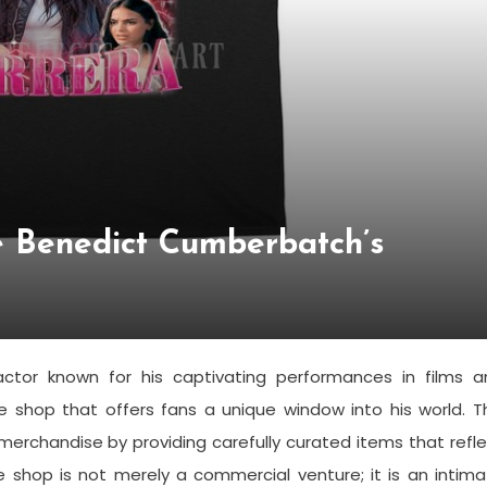
de Benedict Cumberbatch’s
ctor known for his captivating performances in films a
ine shop that offers fans a unique window into his world. T
merchandise by providing carefully curated items that refl
he shop is not merely a commercial venture; it is an intim