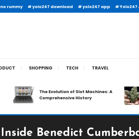
ono rummy
yolo247 download
yolo247 app
Yolo247
ODUCT
SHOPPING
TECH
TRAVEL
The Evolution of Slot Machines: A
Comprehensive History
: Inside Benedict Cumberba