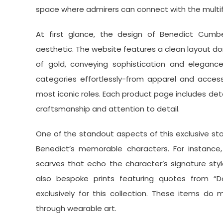
space where admirers can connect with the multi
At first glance, the design of Benedict Cumber
aesthetic. The website features a clean layout 
of gold, conveying sophistication and elegance. 
categories effortlessly-from apparel and accesso
most iconic roles. Each product page includes deta
craftsmanship and attention to detail.
One of the standout aspects of this exclusive stor
Benedict’s memorable characters. For instance, 
scarves that echo the character’s signature sty
also bespoke prints featuring quotes from “D
exclusively for this collection. These items do
through wearable art.