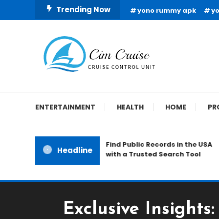
Skip
Trending Now
yono rummy apk
y
To
Content
Cruise Control Unit
Cim Cruise
ENTERTAINMENT
HEALTH
HOME
PR
Find Public Records in the USA
Headline
with a Trusted Search Tool
Exclusive Insights