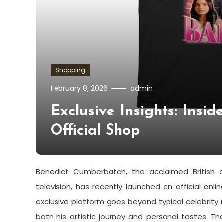
Shopping
February 8, 2026
admin
Exclusive Insights: Insi
Official Shop
Benedict Cumberbatch, the acclaimed British a
television, has recently launched an official onl
exclusive platform goes beyond typical celebrity 
both his artistic journey and personal tastes. T