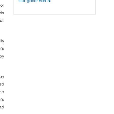
slot gacor hari ini
 or
is
ut
lly
’s
by
 an
ed
ne
’s
ed