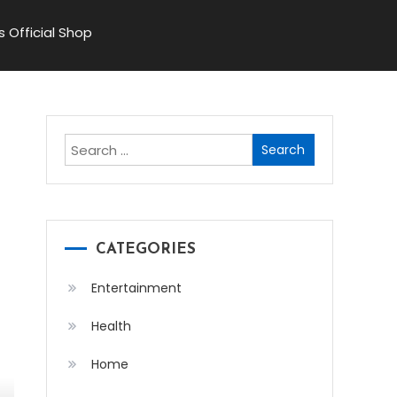
s Official Shop
Search
for:
CATEGORIES
Entertainment
Health
Home