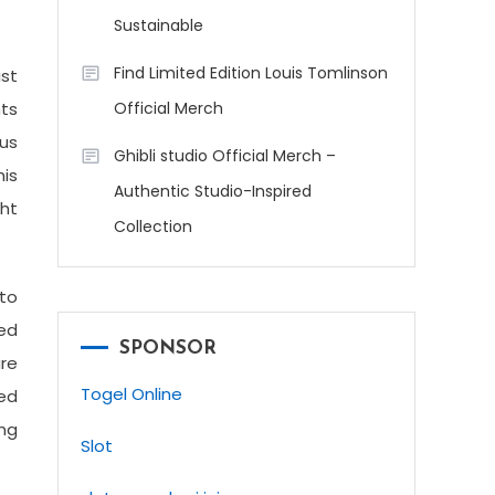
Sustainable
Find Limited Edition Louis Tomlinson
st
nts
Official Merch
ous
Ghibli studio Official Merch –
his
Authentic Studio-Inspired
ght
Collection
 to
ed
SPONSOR
are
Togel Online
ed
ing
Slot