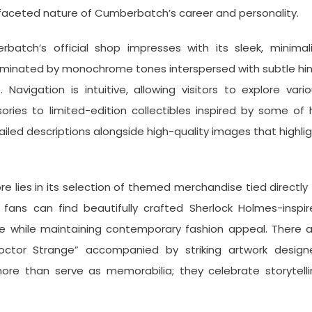
faceted nature of Cumberbatch’s career and personality.
batch’s official shop impresses with its sleek, minimali
dominated by monochrome tones interspersed with subtle hi
Navigation is intuitive, allowing visitors to explore vari
ries to limited-edition collectibles inspired by some of 
iled descriptions alongside high-quality images that highli
e lies in its selection of themed merchandise tied directly
fans can find beautifully crafted Sherlock Holmes-inspir
le while maintaining contemporary fashion appeal. There 
octor Strange” accompanied by striking artwork design
 more than serve as memorabilia; they celebrate storytell