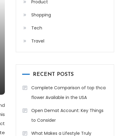
Product
Shopping
Tech
Travel
RECENT POSTS
Complete Comparison of top thca
flower Available in the USA
nd
Open Demat Account: Key Things
his
to Consider
ect
ate
What Makes a Lifestyle Truly