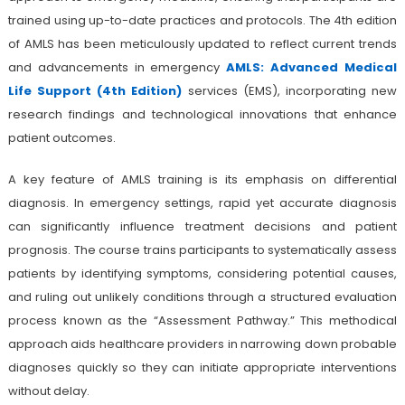
trained using up-to-date practices and protocols. The 4th edition
of AMLS has been meticulously updated to reflect current trends
and advancements in emergency
AMLS: Advanced Medical
Life Support (4th Edition)
services (EMS), incorporating new
research findings and technological innovations that enhance
patient outcomes.
A key feature of AMLS training is its emphasis on differential
diagnosis. In emergency settings, rapid yet accurate diagnosis
can significantly influence treatment decisions and patient
prognosis. The course trains participants to systematically assess
patients by identifying symptoms, considering potential causes,
and ruling out unlikely conditions through a structured evaluation
process known as the “Assessment Pathway.” This methodical
approach aids healthcare providers in narrowing down probable
diagnoses quickly so they can initiate appropriate interventions
without delay.