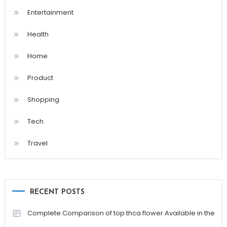
Entertainment
Health
Home
Product
Shopping
Tech
Travel
RECENT POSTS
Complete Comparison of top thca flower Available in the