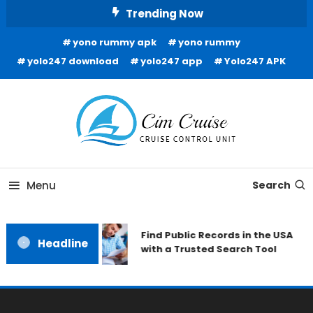
Skip
Trending Now
To
yono rummy apk
yono rummy
Content
yolo247 download
yolo247 app
Yolo247 APK
Cruise Control Unit
Cim Cruise
Menu
Search
Find Public Records in the USA
Headline
with a Trusted Search Tool