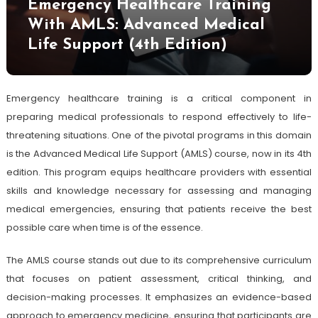
Emergency Healthcare Training
With AMLS: Advanced Medical
Life Support (4th Edition)
Emergency healthcare training is a critical component in
preparing medical professionals to respond effectively to life-
threatening situations. One of the pivotal programs in this domain
is the Advanced Medical Life Support (AMLS) course, now in its 4th
edition. This program equips healthcare providers with essential
skills and knowledge necessary for assessing and managing
medical emergencies, ensuring that patients receive the best
possible care when time is of the essence.
The AMLS course stands out due to its comprehensive curriculum
that focuses on patient assessment, critical thinking, and
decision-making processes. It emphasizes an evidence-based
approach to emergency medicine, ensuring that participants are