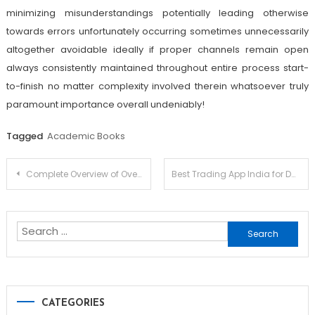
minimizing misunderstandings potentially leading otherwise
towards errors unfortunately occurring sometimes unnecessarily
altogether avoidable ideally if proper channels remain open
always consistently maintained throughout entire process start-
to-finish no matter complexity involved therein whatsoever truly
paramount importance overall undeniably!
Tagged
Academic Books
Post
Complete Overview of Overwatch 2 Cheat Features and How They Work
Best Trading App India for Daily Trading Needs
navigation
Search
for:
CATEGORIES