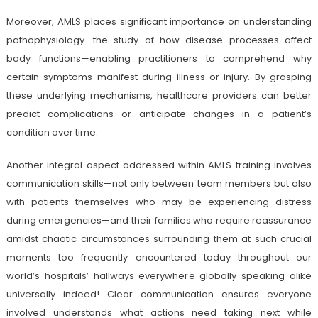
Moreover, AMLS places significant importance on understanding
pathophysiology—the study of how disease processes affect
body functions—enabling practitioners to comprehend why
certain symptoms manifest during illness or injury. By grasping
these underlying mechanisms, healthcare providers can better
predict complications or anticipate changes in a patient’s
condition over time.
Another integral aspect addressed within AMLS training involves
communication skills—not only between team members but also
with patients themselves who may be experiencing distress
during emergencies—and their families who require reassurance
amidst chaotic circumstances surrounding them at such crucial
moments too frequently encountered today throughout our
world’s hospitals’ hallways everywhere globally speaking alike
universally indeed! Clear communication ensures everyone
involved understands what actions need taking next while