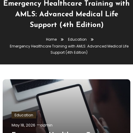
Emergency Healthcare Training with
AMLS: Advanced Medical Life
Support (4th Edition)
Home
Education
Emergency Healthcare Training with AMLS: Advanced Medical Life
Support (4th Edition)
Education
May 18, 2026
admin