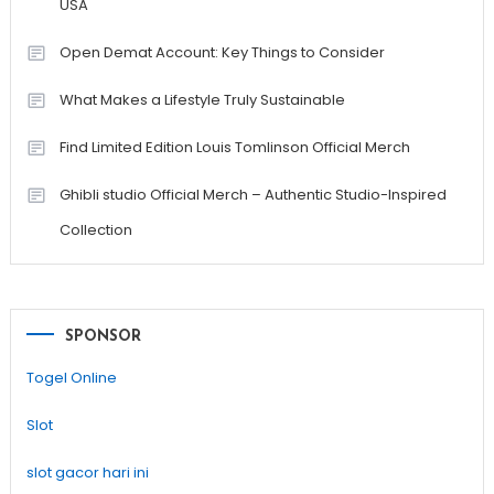
USA
Open Demat Account: Key Things to Consider
What Makes a Lifestyle Truly Sustainable
Find Limited Edition Louis Tomlinson Official Merch
Ghibli studio Official Merch – Authentic Studio-Inspired
Collection
SPONSOR
Togel Online
Slot
slot gacor hari ini