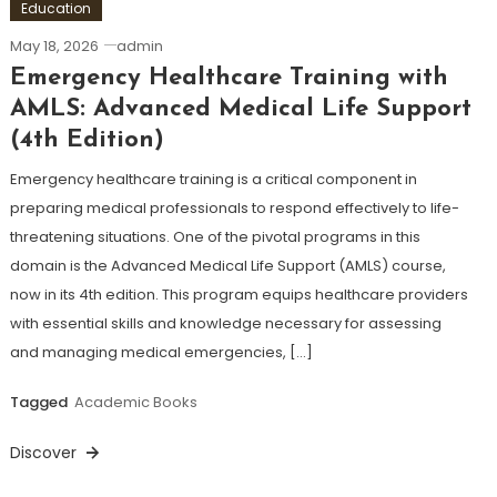
Education
May 18, 2026
admin
Emergency Healthcare Training with
AMLS: Advanced Medical Life Support
(4th Edition)
Emergency healthcare training is a critical component in
preparing medical professionals to respond effectively to life-
threatening situations. One of the pivotal programs in this
domain is the Advanced Medical Life Support (AMLS) course,
now in its 4th edition. This program equips healthcare providers
with essential skills and knowledge necessary for assessing
and managing medical emergencies, […]
Tagged
Academic Books
Discover