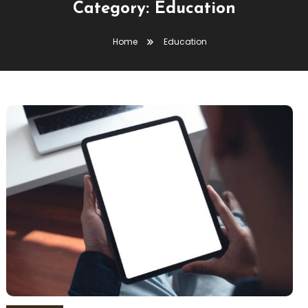
Category:
Education
Home
Education