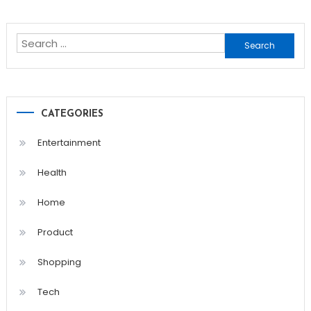
Search
for:
CATEGORIES
Entertainment
Health
Home
Product
Shopping
Tech