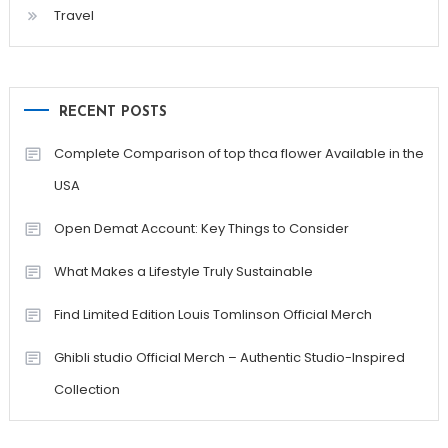
Travel
RECENT POSTS
Complete Comparison of top thca flower Available in the
USA
Open Demat Account: Key Things to Consider
What Makes a Lifestyle Truly Sustainable
Find Limited Edition Louis Tomlinson Official Merch
Ghibli studio Official Merch – Authentic Studio-Inspired
Collection