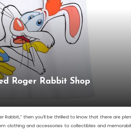
ed Roger Rabbit Shop
r Rabbit,” then you’ll be thrilled to know that there are ple
rom clothing and accessories to collectibles and memorabil