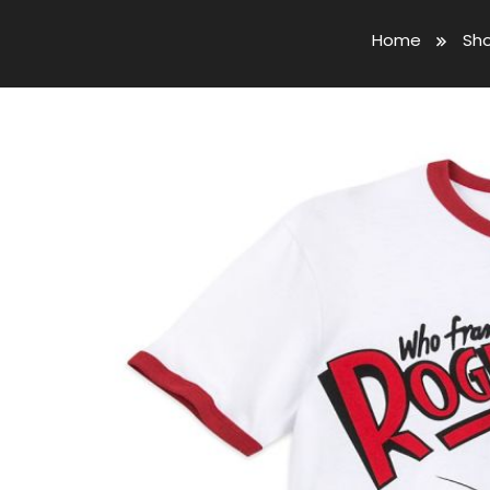
Home
Sh