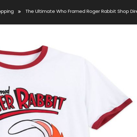
opping
The Ultimate Who Framed Roger Rabbit Shop Dire