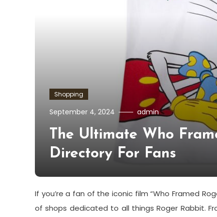
Shopping
September 4, 2024
admin
The Ultimate Who Fram
Directory For Fans
If you’re a fan of the iconic film “Who Framed Roge
of shops dedicated to all things Roger Rabbit. F