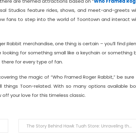
 there are themed attractions based on “
Who Framed Rog
ersal Studios feature rides, shows, and meet-and-greets w
ow fans to step into the world of Toontown and interact w
 Rabbit merchandise, one thing is certain – you’ll find ple
 looking for something small like a keychain or something 
 there for every type of fan.
scovering the magic of “Who Framed Roger Rabbit,” be sure
l things Toon-related. With so many options available bo
off your love for this timeless classic.
The Story Behind Hawk Tuah Store: Unraveling the Brand’s Legacy