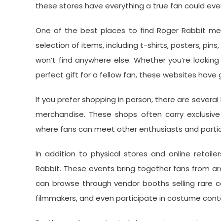
these stores have everything a true fan could eve
One of the best places to find Roger Rabbit mer
selection of items, including t-shirts, posters, p
won’t find anywhere else. Whether you’re looking
perfect gift for a fellow fan, these websites have
If you prefer shopping in person, there are several
merchandise. These shops often carry exclusive
where fans can meet other enthusiasts and particip
In addition to physical stores and online retail
Rabbit. These events bring together fans from aro
can browse through vendor booths selling rare c
filmmakers, and even participate in costume cont