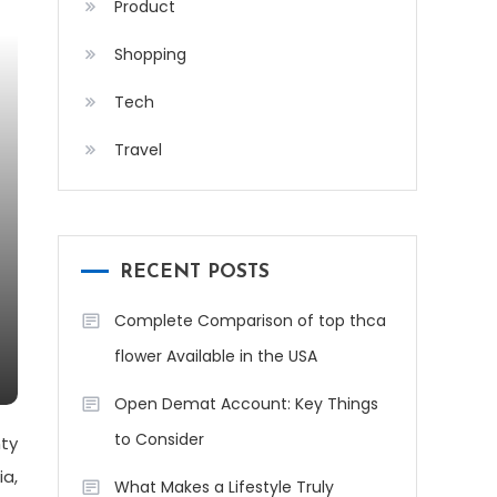
Product
Shopping
Tech
Travel
RECENT POSTS
Complete Comparison of top thca
flower Available in the USA
Open Demat Account: Key Things
to Consider
nty
ia,
What Makes a Lifestyle Truly