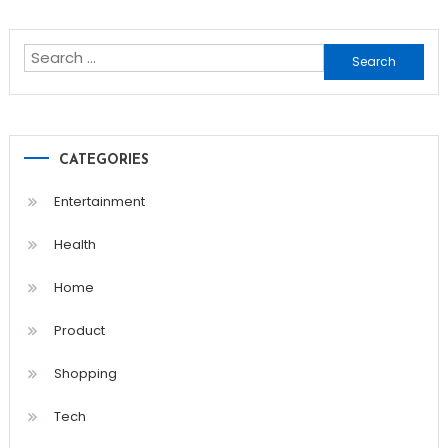
navigation
Search
for:
CATEGORIES
Entertainment
Health
Home
Product
Shopping
Tech