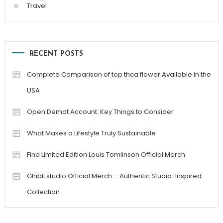
Travel
RECENT POSTS
Complete Comparison of top thca flower Available in the
USA
Open Demat Account: Key Things to Consider
What Makes a Lifestyle Truly Sustainable
Find Limited Edition Louis Tomlinson Official Merch
Ghibli studio Official Merch – Authentic Studio-Inspired
Collection