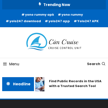
Skip
Trending Now
To
yono rummy apk
yono rummy
Content
yolo247 download
yolo247 app
Yolo247 APK
Cruise Control Unit
Cim Cruise
Menu
Search
Find Public Records in the USA
Headline
with a Trusted Search Tool