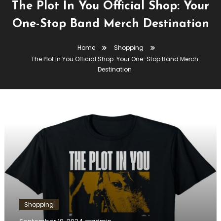
The Plot In You Official Shop: Your
One-Stop Band Merch Destination
Home
Shopping
The Plot In You Official Shop: Your One-Stop Band Merch
Destination
Shopping