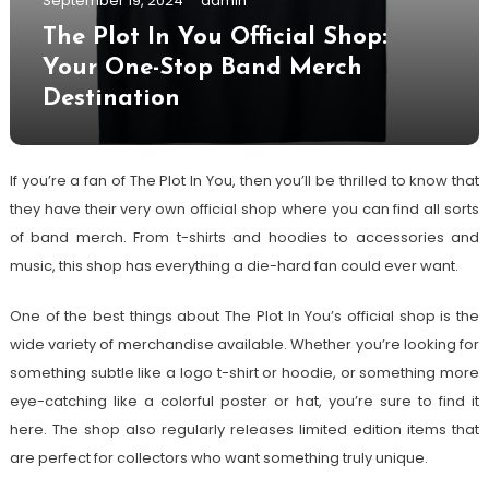
September 19, 2024
admin
The Plot In You Official Shop:
Your One-Stop Band Merch
Destination
If you’re a fan of The Plot In You, then you’ll be thrilled to know that
they have their very own official shop where you can find all sorts
of band merch. From t-shirts and hoodies to accessories and
music, this shop has everything a die-hard fan could ever want.
One of the best things about The Plot In You’s official shop is the
wide variety of merchandise available. Whether you’re looking for
something subtle like a logo t-shirt or hoodie, or something more
eye-catching like a colorful poster or hat, you’re sure to find it
here. The shop also regularly releases limited edition items that
are perfect for collectors who want something truly unique.