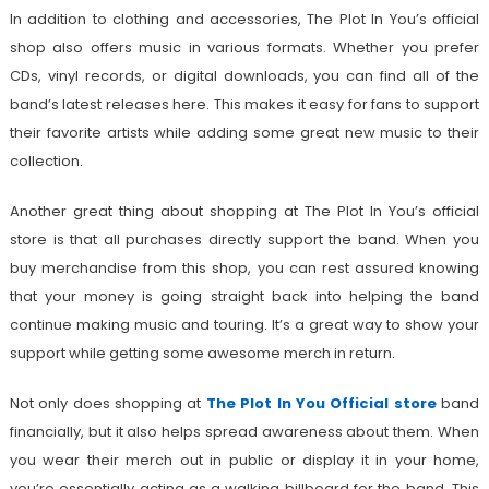
In addition to clothing and accessories, The Plot In You’s official
shop also offers music in various formats. Whether you prefer
CDs, vinyl records, or digital downloads, you can find all of the
band’s latest releases here. This makes it easy for fans to support
their favorite artists while adding some great new music to their
collection.
Another great thing about shopping at The Plot In You’s official
store is that all purchases directly support the band. When you
buy merchandise from this shop, you can rest assured knowing
that your money is going straight back into helping the band
continue making music and touring. It’s a great way to show your
support while getting some awesome merch in return.
Not only does shopping at
The Plot In You Official store
band
financially, but it also helps spread awareness about them. When
you wear their merch out in public or display it in your home,
you’re essentially acting as a walking billboard for the band. This