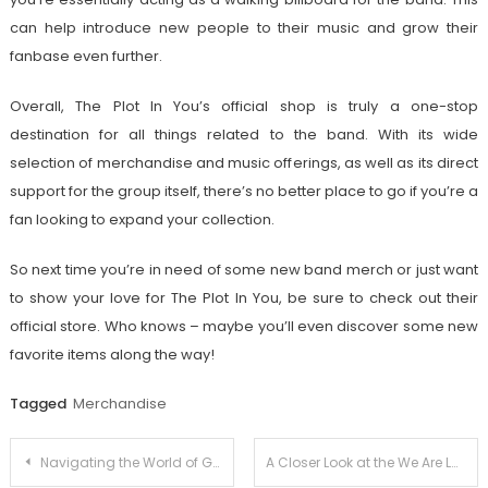
can help introduce new people to their music and grow their
fanbase even further.
Overall, The Plot In You’s official shop is truly a one-stop
destination for all things related to the band. With its wide
selection of merchandise and music offerings, as well as its direct
support for the group itself, there’s no better place to go if you’re a
fan looking to expand your collection.
So next time you’re in need of some new band merch or just want
to show your love for The Plot In You, be sure to check out their
official store. Who knows – maybe you’ll even discover some new
favorite items along the way!
Tagged
Merchandise
Post
Navigating the World of Guilty Gear Strive Merch: Your Complete Overview
A Closer Look at the We Are Lady Parts Official Store: Where Music Meets Fashion