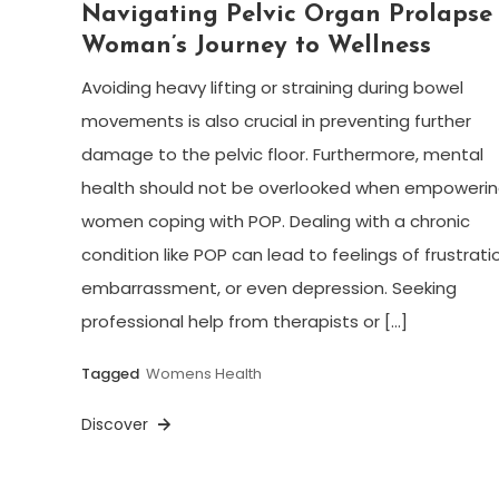
Navigating Pelvic Organ Prolapse
Woman’s Journey to Wellness
Avoiding heavy lifting or straining during bowel
movements is also crucial in preventing further
damage to the pelvic floor. Furthermore, mental
health should not be overlooked when empoweri
women coping with POP. Dealing with a chronic
condition like POP can lead to feelings of frustrati
embarrassment, or even depression. Seeking
professional help from therapists or […]
Tagged
Womens Health
Discover