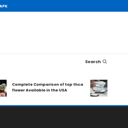
 APK
Search
Complete Comparison of top thca
Open De
flower Available in the USA
to Cons