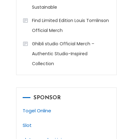
Sustainable
Find Limited Edition Louis Tomlinson
Official Merch
Ghibli studio Official Merch –
Authentic Studio-Inspired
Collection
SPONSOR
Togel Online
Slot