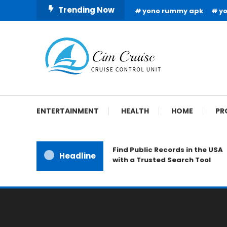
Skip
Trending Now
yono rummy apk
y
To
Content
Cruise Control Unit
Cim Cruise
ENTERTAINMENT
HEALTH
HOME
PR
Find Public Records in the USA
Headline
with a Trusted Search Tool