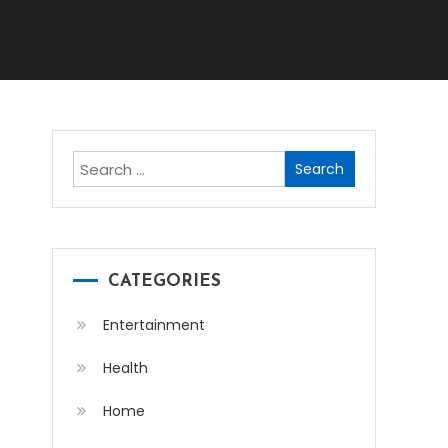
Search
for:
CATEGORIES
Entertainment
Health
Home