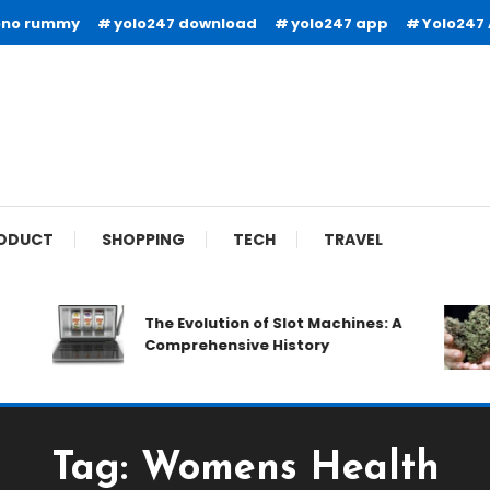
ono rummy
yolo247 download
yolo247 app
Yolo247
ODUCT
SHOPPING
TECH
TRAVEL
The Evolution of Slot Machines: A
Comprehensive History
Tag:
Womens Health