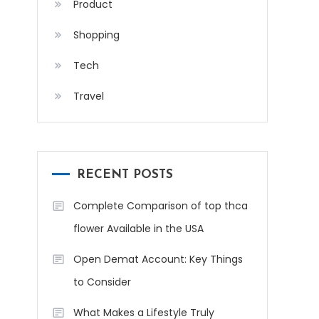
Product
Shopping
Tech
Travel
RECENT POSTS
Complete Comparison of top thca
flower Available in the USA
Open Demat Account: Key Things
to Consider
What Makes a Lifestyle Truly