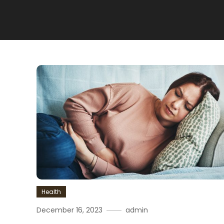
Health
December 16, 2023
admin