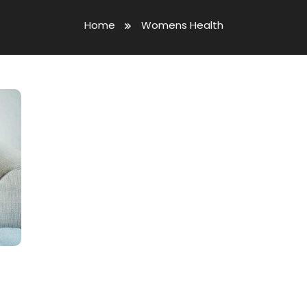
Home
Womens Health