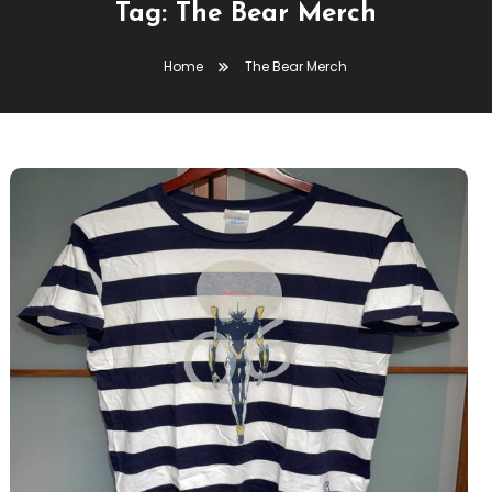
Tag:
The Bear Merch
Home
The Bear Merch