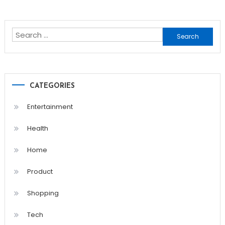
Search
for:
CATEGORIES
Entertainment
Health
Home
Product
Shopping
Tech