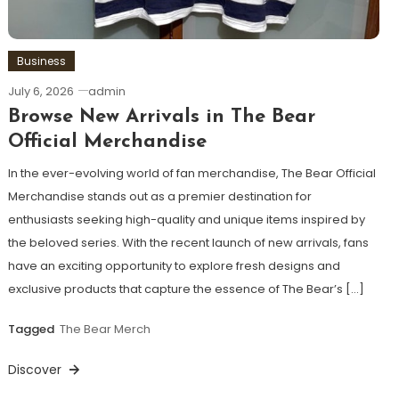
Business
July 6, 2026
admin
Browse New Arrivals in The Bear
Official Merchandise
In the ever-evolving world of fan merchandise, The Bear Official
Merchandise stands out as a premier destination for
enthusiasts seeking high-quality and unique items inspired by
the beloved series. With the recent launch of new arrivals, fans
have an exciting opportunity to explore fresh designs and
exclusive products that capture the essence of The Bear’s […]
Tagged
The Bear Merch
Discover