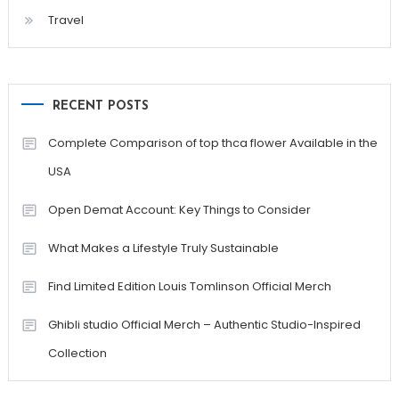
Travel
RECENT POSTS
Complete Comparison of top thca flower Available in the
USA
Open Demat Account: Key Things to Consider
What Makes a Lifestyle Truly Sustainable
Find Limited Edition Louis Tomlinson Official Merch
Ghibli studio Official Merch – Authentic Studio-Inspired
Collection