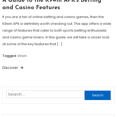
A Guide to the K9win APK’s Betting
and Casino Features
If you are a fan of online betting and casino games, then the
K9win APK is definitely worth checking out. This app offers a wide
range of features that cater to both sports betting enthusiasts
and casino game lovers. In this guide, we will take a closer look
at some of the key features that […]
Tagged
k9win
Discover
Search
for: