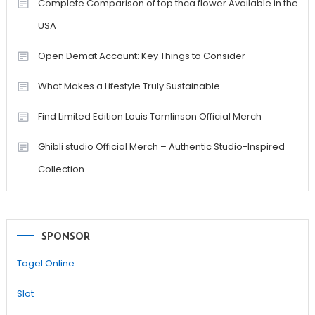
Complete Comparison of top thca flower Available in the
USA
Open Demat Account: Key Things to Consider
What Makes a Lifestyle Truly Sustainable
Find Limited Edition Louis Tomlinson Official Merch
Ghibli studio Official Merch – Authentic Studio-Inspired
Collection
SPONSOR
Togel Online
Slot