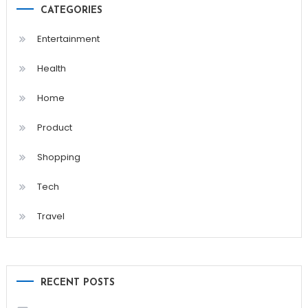
CATEGORIES
Entertainment
Health
Home
Product
Shopping
Tech
Travel
RECENT POSTS