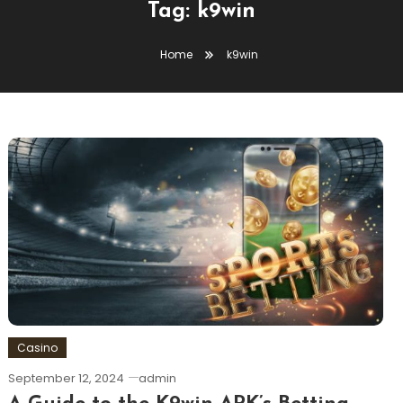
Tag:
k9win
Home
k9win
Casino
September 12, 2024
admin