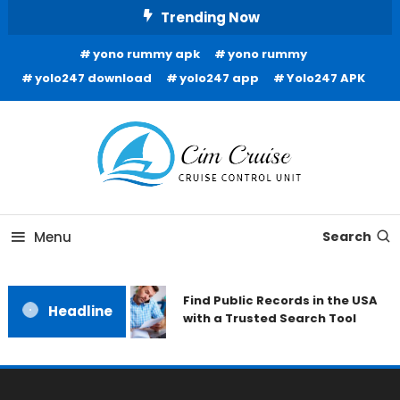
Skip
Trending Now
To
yono rummy apk
yono rummy
Content
yolo247 download
yolo247 app
Yolo247 APK
Cruise Control Unit
Cim Cruise
Menu
Search
Find Public Records in the USA
Headline
with a Trusted Search Tool