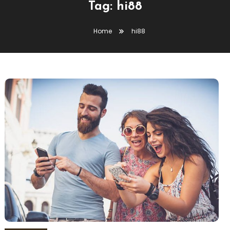
Tag:
hi88
Home
hi88