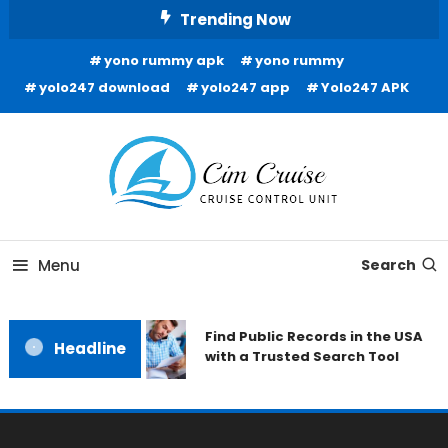
Skip
Trending Now
To
yono rummy apk
yono rummy
Content
yolo247 download
yolo247 app
Yolo247 APK
Cruise Control Unit
Cim Cruise
Menu
Search
Find Public Records in the USA
Headline
with a Trusted Search Tool