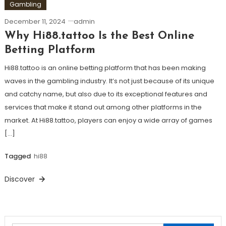
Gambling
December 11, 2024
admin
Why Hi88.tattoo Is the Best Online
Betting Platform
Hi88.tattoo is an online betting platform that has been making
waves in the gambling industry. It’s not just because of its unique
and catchy name, but also due to its exceptional features and
services that make it stand out among other platforms in the
market. At Hi88.tattoo, players can enjoy a wide array of games
[…]
Tagged
hi88
Discover