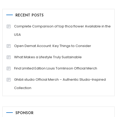
RECENT POSTS
Complete Comparison of top thca flower Available in the
USA
Open Demat Account: Key Things to Consider
What Makes a Lifestyle Truly Sustainable
Find Limited Edition Louis Tomlinson Official Merch
Ghibli studio Official Merch – Authentic Studio-Inspired
Collection
SPONSOR