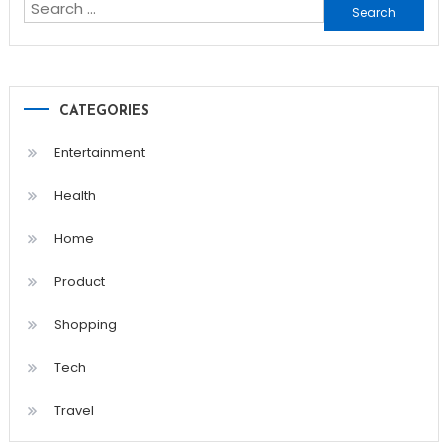
Search
for:
CATEGORIES
Entertainment
Health
Home
Product
Shopping
Tech
Travel