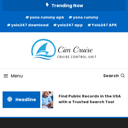
Skip
Trending Now
To
yono rummy apk
yono rummy
Content
yolo247 download
yolo247 app
Yolo247 APK
Cruise Control Unit
Cim Cruise
Menu
Search
Find Public Records in the USA
Headline
with a Trusted Search Tool