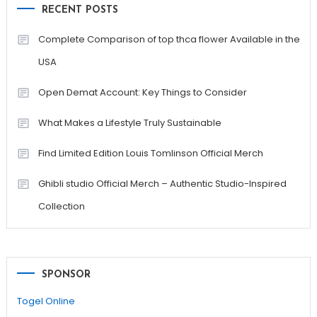
RECENT POSTS
Complete Comparison of top thca flower Available in the
USA
Open Demat Account: Key Things to Consider
What Makes a Lifestyle Truly Sustainable
Find Limited Edition Louis Tomlinson Official Merch
Ghibli studio Official Merch – Authentic Studio-Inspired
Collection
SPONSOR
Togel Online