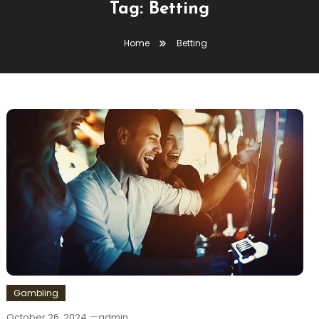
Tag:
Betting
Home
Betting
Gambling
October 26, 2024
admin