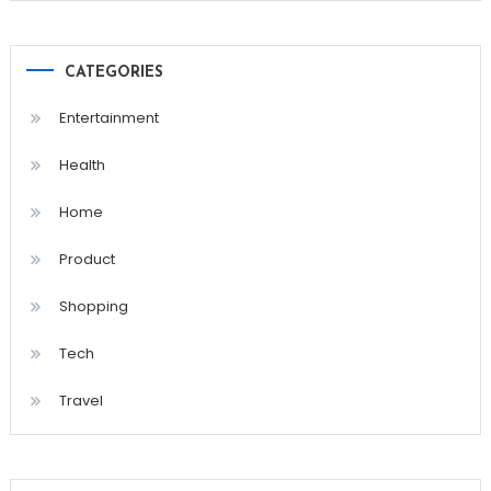
CATEGORIES
Entertainment
Health
Home
Product
Shopping
Tech
Travel