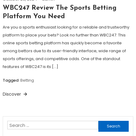
WBC247 Review The Sports Betting
Platform You Need
Are you a sports enthusiast looking for a reliable and trustworthy
platform to place your bets? Look no further than WBC247. This
online sports betting platform has quickly become a favorite
among bettors due to its user-friendly interface, wide range of
sports offerings, and competitive odds. One of the standout
features of WBC247 is its […]
Tagged
Betting
Discover
Search
for: