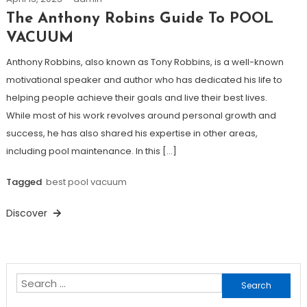
The Anthony Robins Guide To POOL
VACUUM
Anthony Robbins, also known as Tony Robbins, is a well-known
motivational speaker and author who has dedicated his life to
helping people achieve their goals and live their best lives.
While most of his work revolves around personal growth and
success, he has also shared his expertise in other areas,
including pool maintenance. In this […]
Tagged
best pool vacuum
Discover
Search
for: