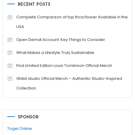
RECENT POSTS
Complete Comparison of top thca flower Available in the
USA
Open Demat Account: Key Things to Consider
What Makes a Lifestyle Truly Sustainable
Find Limited Edition Louis Tomlinson Official Merch
Ghibli studio Official Merch – Authentic Studio-Inspired
Collection
SPONSOR
Togel Online