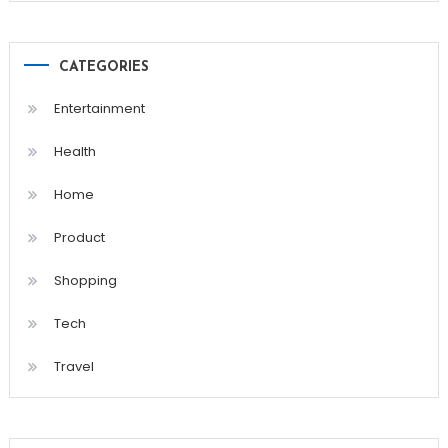
CATEGORIES
Entertainment
Health
Home
Product
Shopping
Tech
Travel