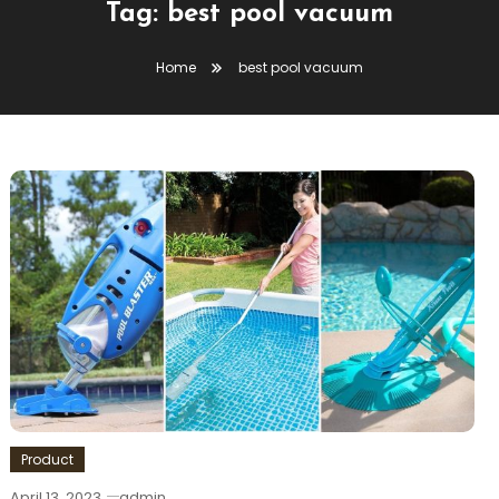
Tag:
best pool vacuum
Home
best pool vacuum
Product
April 13, 2023
admin