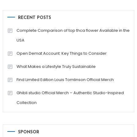
RECENT POSTS
Complete Comparison of top thca flower Available in the
USA
Open Demat Account: Key Things to Consider
What Makes a Lifestyle Truly Sustainable
Find Limited Edition Louis Tomlinson Official Merch
Ghibli studio Official Merch – Authentic Studio-Inspired
Collection
SPONSOR