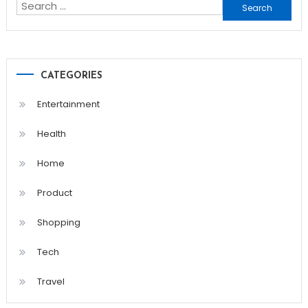
Search
for:
CATEGORIES
Entertainment
Health
Home
Product
Shopping
Tech
Travel