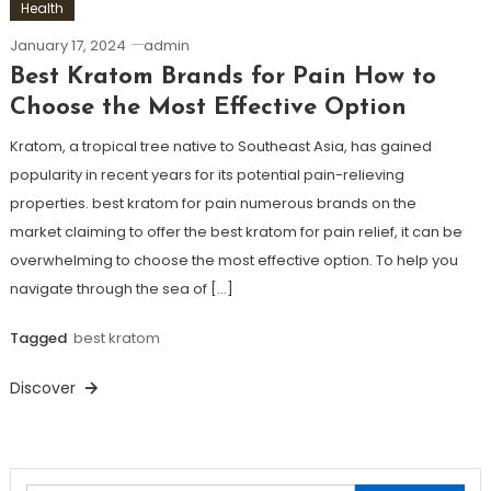
Health
January 17, 2024
admin
Best Kratom Brands for Pain How to
Choose the Most Effective Option
Kratom, a tropical tree native to Southeast Asia, has gained
popularity in recent years for its potential pain-relieving
properties. best kratom for pain numerous brands on the
market claiming to offer the best kratom for pain relief, it can be
overwhelming to choose the most effective option. To help you
navigate through the sea of […]
Tagged
best kratom
Discover