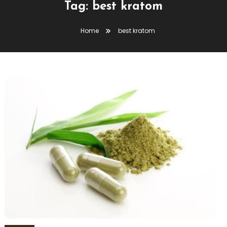
Tag:
best kratom
Home
best kratom