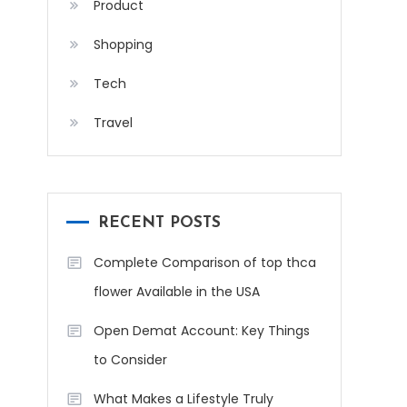
Product
Shopping
Tech
Travel
RECENT POSTS
Complete Comparison of top thca
flower Available in the USA
Open Demat Account: Key Things
to Consider
What Makes a Lifestyle Truly