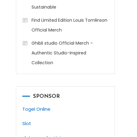
Sustainable
Find Limited Edition Louis Tomlinson
Official Merch
Ghibli studio Official Merch –
Authentic Studio-Inspired
Collection
SPONSOR
Togel Online
Slot