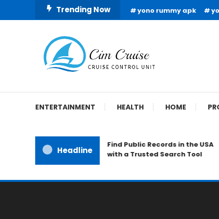
Skip
Trending Now
yono rummy apk
y
To
Content
Cruise Control Unit
Cim Cruise
ENTERTAINMENT
HEALTH
HOME
PR
Find Public Records in the USA
Headline
with a Trusted Search Tool