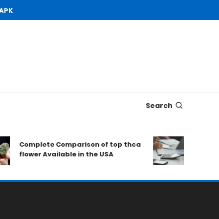
 APK
Search
Complete Comparison of top thca
Open Dem
flower Available in the USA
to Consi