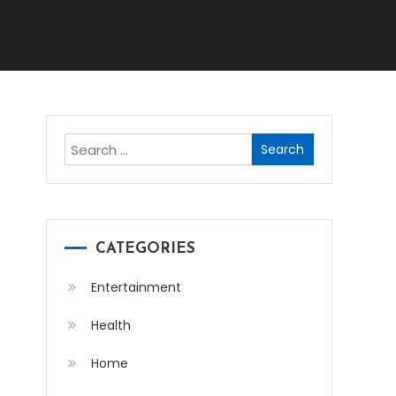
Search
for:
CATEGORIES
Entertainment
Health
Home