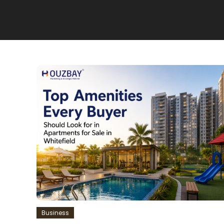
Business