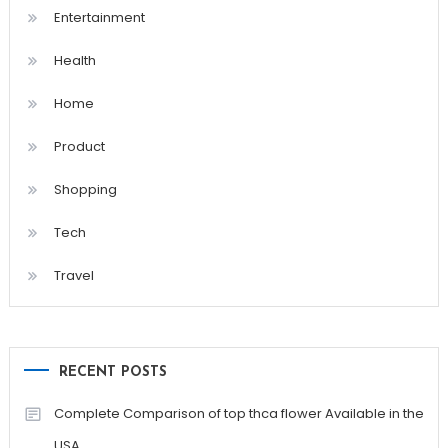
Entertainment
Health
Home
Product
Shopping
Tech
Travel
RECENT POSTS
Complete Comparison of top thca flower Available in the
USA