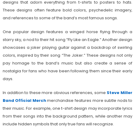
designs that adorn everything from t-shirts to posters to hats.
These designs often feature bold colors, psychedelic imagery,
and references to some of the band’s most famous songs.
One popular design features a winged horse flying through a
starry sky, a nod to their hit song “Fly Like an Eagle.” Another design
showcases a joker playing guitar against a backdrop of swirling
colors, inspired by their song “The Joker.” These designs not only
pay homage to the band’s music but also create a sense of
nostalgia for fans who have been following them since their early
days.
In addition to these more obvious references, some
Steve Miller
Band Official Merch
merchandise features more subtle nods to
their music. For example, one t-shirt design may incorporate lyrics
from their songs into the background pattern, while another may
include hidden symbols that only true fans will recognize.