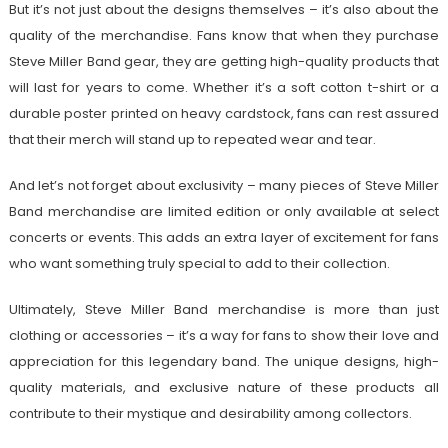
But it’s not just about the designs themselves – it’s also about the
quality of the merchandise. Fans know that when they purchase
Steve Miller Band gear, they are getting high-quality products that
will last for years to come. Whether it’s a soft cotton t-shirt or a
durable poster printed on heavy cardstock, fans can rest assured
that their merch will stand up to repeated wear and tear.
And let’s not forget about exclusivity – many pieces of Steve Miller
Band merchandise are limited edition or only available at select
concerts or events. This adds an extra layer of excitement for fans
who want something truly special to add to their collection.
Ultimately, Steve Miller Band merchandise is more than just
clothing or accessories – it’s a way for fans to show their love and
appreciation for this legendary band. The unique designs, high-
quality materials, and exclusive nature of these products all
contribute to their mystique and desirability among collectors.