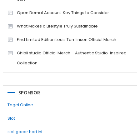
Open Demat Account: Key Things to Consider
What Makes a Lifestyle Truly Sustainable
Find Limited Edition Louis Tomlinson Official Merch
Ghibli studio Official Merch – Authentic Studio-Inspired
Collection
SPONSOR
Togel Online
Slot
slot gacor hari ini