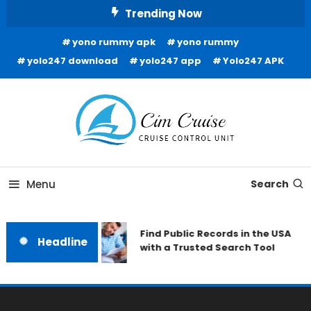
Skip
Trending Now
To
yono rummy apk
yono rummy
Content
yolo247 download
yolo247 app
Yolo247 APK
Cruise Control Unit
Cim Cruise
Menu
Search
Find Public Records in the USA
Headline
with a Trusted Search Tool