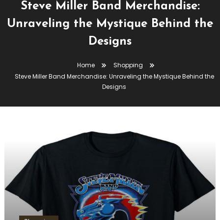
Steve Miller Band Merchandise:
Unraveling the Mystique Behind the
Designs
Home
Shopping
Steve Miller Band Merchandise: Unraveling the Mystique Behind the
Designs