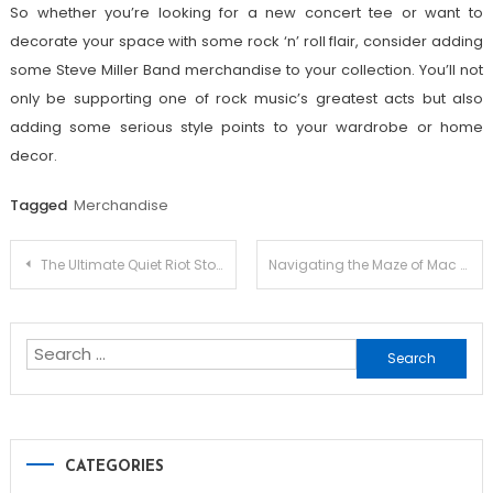
So whether you’re looking for a new concert tee or want to
decorate your space with some rock ‘n’ roll flair, consider adding
some Steve Miller Band merchandise to your collection. You’ll not
only be supporting one of rock music’s greatest acts but also
adding some serious style points to your wardrobe or home
decor.
Tagged
Merchandise
Post
The Ultimate Quiet Riot Store Guide: Top Picks and Hidden Treasures
Navigating the Maze of Mac Demarco Official Merch: Your Shopping Companion
navigation
Search
for:
CATEGORIES