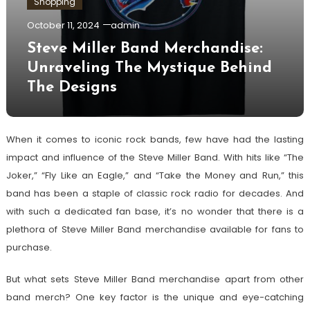
Shopping
October 11, 2024
admin
Steve Miller Band Merchandise:
Unraveling The Mystique Behind
The Designs
When it comes to iconic rock bands, few have had the lasting
impact and influence of the Steve Miller Band. With hits like “The
Joker,” “Fly Like an Eagle,” and “Take the Money and Run,” this
band has been a staple of classic rock radio for decades. And
with such a dedicated fan base, it’s no wonder that there is a
plethora of Steve Miller Band merchandise available for fans to
purchase.
But what sets Steve Miller Band merchandise apart from other
band merch? One key factor is the unique and eye-catching