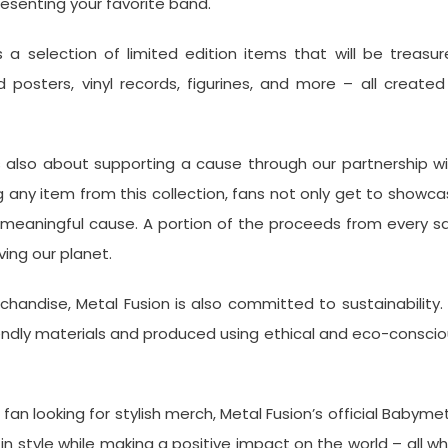
resenting your favorite band.
as a selection of limited edition items that will be treasu
 posters, vinyl records, figurines, and more – all created
’s also about supporting a cause through our partnership w
any item from this collection, fans not only get to showc
a meaningful cause. A portion of the proceeds from every s
ing our planet.
chandise, Metal Fusion is also committed to sustainability. 
iendly materials and produced using ethical and eco-consci
fan looking for stylish merch, Metal Fusion’s official Babyme
n style while making a positive impact on the world – all wh