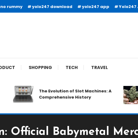
ono rummy
yolo247 download
yolo247 app
Yolo247
ODUCT
SHOPPING
TECH
TRAVEL
The Evolution of Slot Machines: A
Comprehensive History
n: Official Babymetal Merc