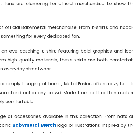
hat fans are clamoring for official merchandise to show th
 of official Babymetal merchandise. From t-shirts and hood
as something for every dedicated fan.
 an eye-catching t-shirt featuring bold graphics and ico
 high-quality materials, these shirts are both comfortab
as everyday streetwear.
 or simply lounging at home, Metal Fusion offers cozy hood
 you stand out in any crowd. Made from soft cotton materi
bly comfortable.
e of accessories available in this collection. From hats 
iconic
Babymetal Merch
logo or illustrations inspired by th