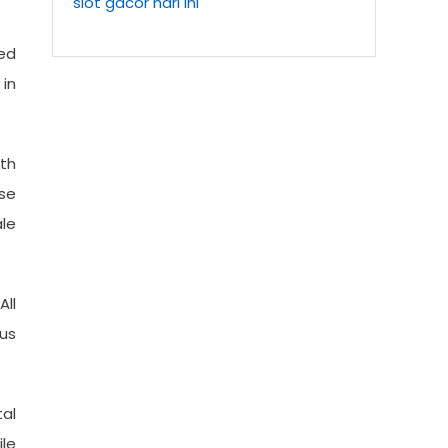
slot gacor hari ini
red
 in
ith
ase
ale
All
ous
tal
ile