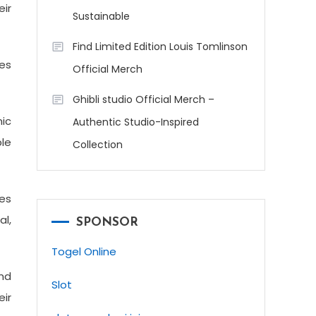
eir
Sustainable
Find Limited Edition Louis Tomlinson
ies
Official Merch
Ghibli studio Official Merch –
nic
Authentic Studio-Inspired
le
Collection
ies
al,
SPONSOR
Togel Online
and
Slot
eir