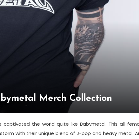
Babymetal Merch Collection
aptivated the world quite like Babymetal. This all-fema
storm with their unique blend of J-pop and heavy metal. 