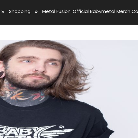
Shopping
Metal Fusion: Official Babymetal Merch Co