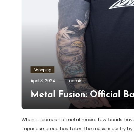
Shopping
April 3, 2024
admin
Metal Fusion: Official 
When it comes to metal music, few bands have c
Japanese group has taken the music industry by 