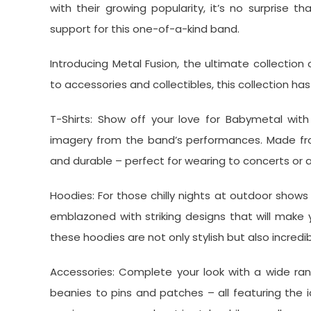
with their growing popularity, it’s no surprise t
support for this one-of-a-kind band.
Introducing Metal Fusion, the ultimate collection
to accessories and collectibles, this collection h
T-Shirts: Show off your love for Babymetal with
imagery from the band’s performances. Made from
and durable – perfect for wearing to concerts or 
Hoodies: For those chilly nights at outdoor shows
emblazoned with striking designs that will make
these hoodies are not only stylish but also incredi
Accessories: Complete your look with a wide rang
beanies to pins and patches – all featuring the 