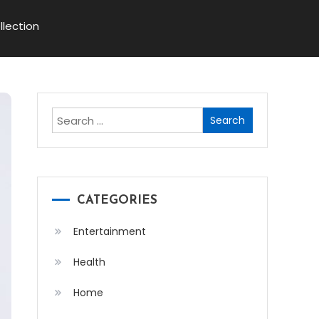
llection
Search
for:
CATEGORIES
Entertainment
Health
Home