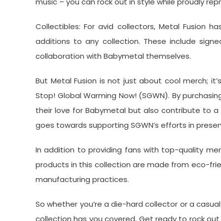
music – you can rock out in style while proudly rep
Collectibles: For avid collectors, Metal Fusion h
additions to any collection. These include signed
collaboration with Babymetal themselves.
But Metal Fusion is not just about cool merch; it
Stop! Global Warming Now! (SGWN). By purchasing 
their love for Babymetal but also contribute to 
goes towards supporting SGWN’s efforts in preserv
In addition to providing fans with top-quality mer
products in this collection are made from eco-fr
manufacturing practices.
So whether you’re a die-hard collector or a casual 
collection has you covered. Get ready to rock out i