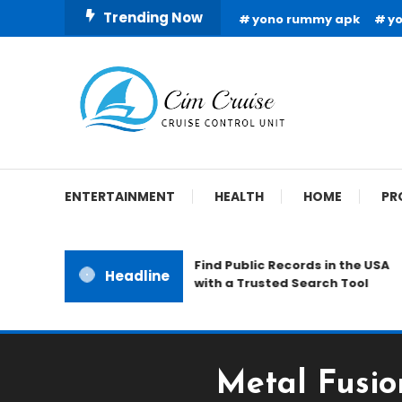
Skip
Trending Now
yono rummy apk
y
To
Content
Cruise Control Unit
Cim Cruise
ENTERTAINMENT
HEALTH
HOME
PR
Find Public Records in the USA
Headline
with a Trusted Search Tool
Metal Fusio