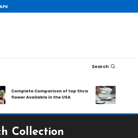
 APK
Search
Complete Comparison of top thca
Open Dema
flower Available in the USA
to Consid
h Collection