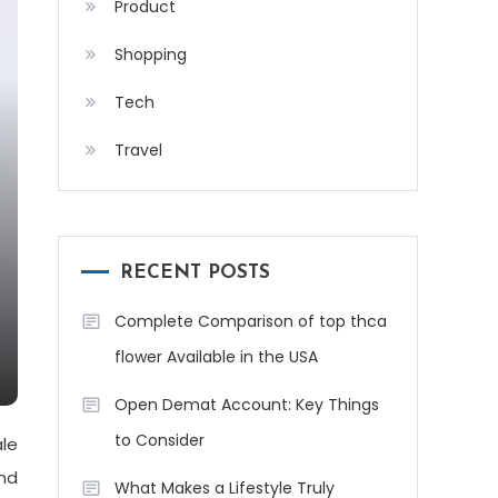
Product
Shopping
Tech
Travel
RECENT POSTS
Complete Comparison of top thca
flower Available in the USA
Open Demat Account: Key Things
to Consider
le
And
What Makes a Lifestyle Truly