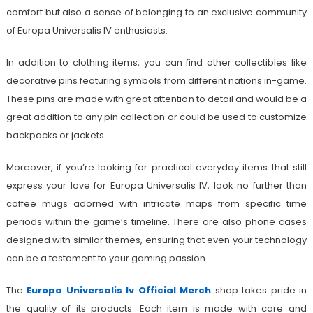
comfort but also a sense of belonging to an exclusive community
of Europa Universalis IV enthusiasts.
In addition to clothing items, you can find other collectibles like
decorative pins featuring symbols from different nations in-game.
These pins are made with great attention to detail and would be a
great addition to any pin collection or could be used to customize
backpacks or jackets.
Moreover, if you’re looking for practical everyday items that still
express your love for Europa Universalis IV, look no further than
coffee mugs adorned with intricate maps from specific time
periods within the game’s timeline. There are also phone cases
designed with similar themes, ensuring that even your technology
can be a testament to your gaming passion.
The
Europa Universalis Iv Official Merch
shop takes pride in
the quality of its products. Each item is made with care and