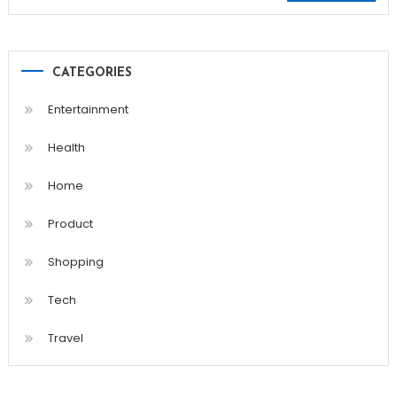
for:
CATEGORIES
Entertainment
Health
Home
Product
Shopping
Tech
Travel