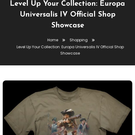
Level Up Your Collection: Europa
Universalis IV Official Shop
Showcase
Home
Shopping
Level Up Your Collection: Europa Universalis IV Official Shop
Showcase