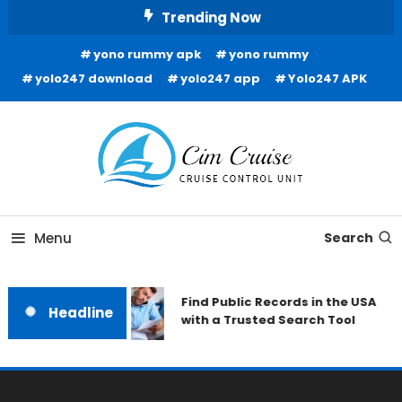
Skip
Trending Now
To
yono rummy apk
yono rummy
Content
yolo247 download
yolo247 app
Yolo247 APK
Cruise Control Unit
Cim Cruise
Menu
Search
Find Public Records in the USA
Headline
with a Trusted Search Tool