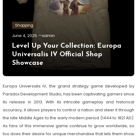
Shopping
June 4, 2025
admin
Level Up Your Collection: Europa
Universalis IV Official Shop
Showcase
Europa Universalis IV, the grand strategy game developed by
Paradox Development Studio, has been captivating gamers since
its release in 2013. With its intricate gameplay and historical
accuracy, it allows players to control a nation and steer it through
the late Middle Ages to the early modern period (1444 to 1821 AD).
As fans of this immersive game continue to grow worldwide, so
too does their desire for unique merchandise that lets them show