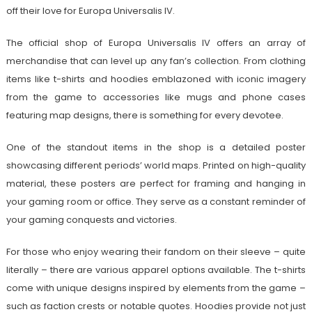
off their love for Europa Universalis IV.
The official shop of Europa Universalis IV offers an array of
merchandise that can level up any fan’s collection. From clothing
items like t-shirts and hoodies emblazoned with iconic imagery
from the game to accessories like mugs and phone cases
featuring map designs, there is something for every devotee.
One of the standout items in the shop is a detailed poster
showcasing different periods’ world maps. Printed on high-quality
material, these posters are perfect for framing and hanging in
your gaming room or office. They serve as a constant reminder of
your gaming conquests and victories.
For those who enjoy wearing their fandom on their sleeve – quite
literally – there are various apparel options available. The t-shirts
come with unique designs inspired by elements from the game –
such as faction crests or notable quotes. Hoodies provide not just