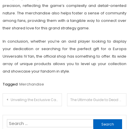
precision, reflecting the game’s complexity and detail-oriented
nature. The merchandise also helps foster a sense of community
among fans, providing them with a tangible way to connect over
their shared love for this grand strategy game.
In conclusion, whether you’re an avid player looking to display
your dedication or searching for the perfect gift for a Europa
Universalis IV fan, the official shop has something to offer. Its wide
array of unique products allows you to level up your collection
and showcase your fandom in style.
Tagged
Merchandise
Post
Unveiling the Exclusive Carol Castro Merchandise Collection
The Ultimate Guide to Dead Cells Merch: Where to Find Official Products
navigation
Search