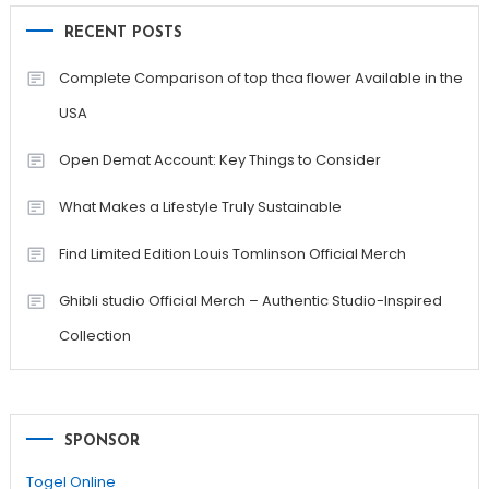
RECENT POSTS
Complete Comparison of top thca flower Available in the
USA
Open Demat Account: Key Things to Consider
What Makes a Lifestyle Truly Sustainable
Find Limited Edition Louis Tomlinson Official Merch
Ghibli studio Official Merch – Authentic Studio-Inspired
Collection
SPONSOR
Togel Online