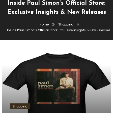
Inside Paul Simon’s Official Store:
Exclusive Insights & New Releases
Home
Shopping
Inside Paul Simon’s Official Store: Exclusive Insights & New Releases
Shopping