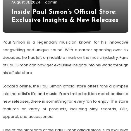
August 31, 2024
admin
Inside Paul Simon’s Official Store:
Exclusive Insights & New Releases
Paul Simon is a legendary musician known for his innovative
songwriting and unique sound. With a career spanning over six
decades, he has left an indelible mark on the music industry. Fans
of Paul Simon can now get exclusive insights into his world through
his official store.
Located online, the Paul Simon official store offers fans a glimpse
into the artist’s life and music. From limited edition merchandise to
new releases, there is something for every fan to enjoy. The store
features an array of products, including vinyl records, CDs,
apparel, and accessories.
One of the highlights of the Paul Simon official store is its exclusive