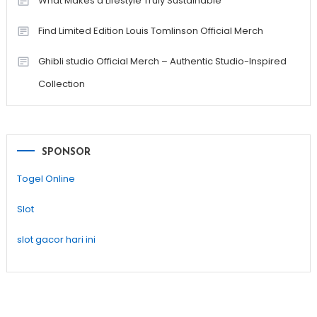
What Makes a Lifestyle Truly Sustainable
Find Limited Edition Louis Tomlinson Official Merch
Ghibli studio Official Merch – Authentic Studio-Inspired
Collection
SPONSOR
Togel Online
Slot
slot gacor hari ini