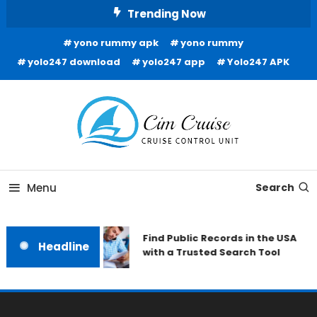
Skip
Trending Now
To
yono rummy apk
yono rummy
Content
yolo247 download
yolo247 app
Yolo247 APK
Cruise Control Unit
Cim Cruise
Menu
Search
Find Public Records in the USA
Headline
with a Trusted Search Tool