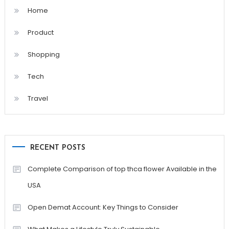
Home
Product
Shopping
Tech
Travel
RECENT POSTS
Complete Comparison of top thca flower Available in the
USA
Open Demat Account: Key Things to Consider