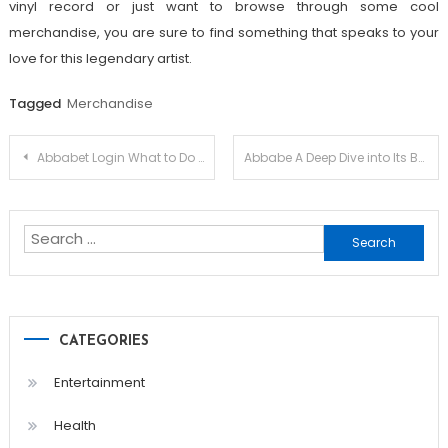
vinyl record or just want to browse through some cool
merchandise, you are sure to find something that speaks to your
love for this legendary artist.
Tagged
Merchandise
Post
Abbabet Login What to Do If You Forget Your Password
Abbabe A Deep Dive into Its Betting Services
navigation
Search
for:
CATEGORIES
Entertainment
Health