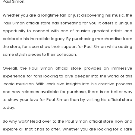
Paul Simon.
Whether you are a longtime fan or just discovering his music, the
Paul Simon official store has something for you. It offers a unique
opportunity to connect with one of music’s greatest artists and
celebrate his incredible legacy. By purchasing merchandise from
the store, fans can show their support for Paul Simon while adding
some stylish pieces to their collection.
Overall, the Paul Simon official store provides an immersive
experience for fans looking to dive deeper into the world of this
iconic musician. With exclusive insights into his creative process
and new releases available for purchase, there is no better way
to show your love for Paul Simon than by visiting his official store
today.
So why wait? Head over to the Paul Simon official store now and
explore all that it has to offer. Whether you are looking for a rare