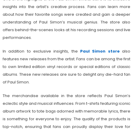
insights into the artist’s creative process. Fans can learn more
about how their favorite songs were created and gain a deeper
understanding of Paul Simon’s musical genius. The store also
offers behind-the-scenes looks at his recording sessions and live
performances.
In addition to exclusive insights, the
Paul Simon store
also
features new releases from the artist. Fans can be among the first
to own limited edition vinyl records or special editions of classic
albums. These new releases are sure to delight any die-hard fan
of Paul Simon.
The merchandise available in the store reflects Paul Simon’s
eclectic style and musical influences. From t-shirts featuring iconic
album artwork to tote bags adorned with memorable lyrics, there
is something for everyone to enjoy. The quality of the products is
top-notch, ensuring that fans can proudly display their love for