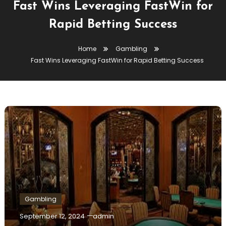
Fast Wins Leveraging FastWin for
Rapid Betting Success
Home
Gambling
Fast Wins Leveraging FastWin for Rapid Betting Success
Gambling
September 12, 2024
admin