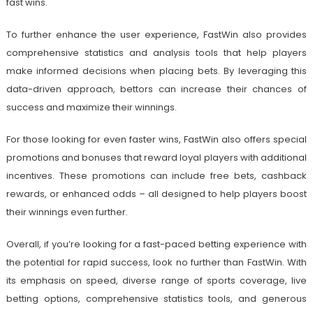
fast wins.
To further enhance the user experience, FastWin also provides
comprehensive statistics and analysis tools that help players
make informed decisions when placing bets. By leveraging this
data-driven approach, bettors can increase their chances of
success and maximize their winnings.
For those looking for even faster wins, FastWin also offers special
promotions and bonuses that reward loyal players with additional
incentives. These promotions can include free bets, cashback
rewards, or enhanced odds – all designed to help players boost
their winnings even further.
Overall, if you’re looking for a fast-paced betting experience with
the potential for rapid success, look no further than FastWin. With
its emphasis on speed, diverse range of sports coverage, live
betting options, comprehensive statistics tools, and generous