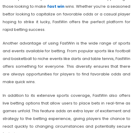
those looking to make
fast win
wins. Whether you’re a seasoned
bettor looking to capitalize on favorable odds or a casual player
hoping to strike it lucky, FastWin offers the perfect platform for
rapid betting success.
Another advantage of using FastWin is the wide range of sports
and events available for betting. From popular sports like football
and basketball to niche events like darts and table tennis, FastWin
offers something for everyone. This diversity ensures that there
are always opportunities for players to find favorable odds and
make quick wins.
In addition to its extensive sports coverage, FastWin also offers
live betting options that allow users to place bets in real-time as
games unfold. This feature adds an extra layer of excitement and
strategy to the betting experience, giving players the chance to
react quickly to changing circumstances and potentially secure