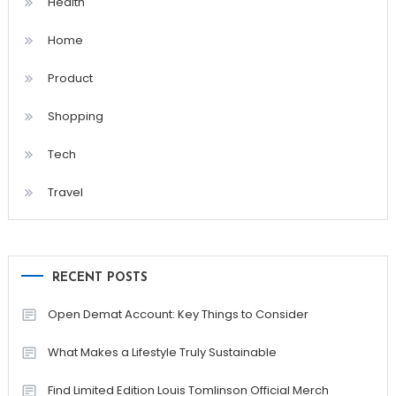
Health
Home
Product
Shopping
Tech
Travel
RECENT POSTS
Open Demat Account: Key Things to Consider
What Makes a Lifestyle Truly Sustainable
Find Limited Edition Louis Tomlinson Official Merch