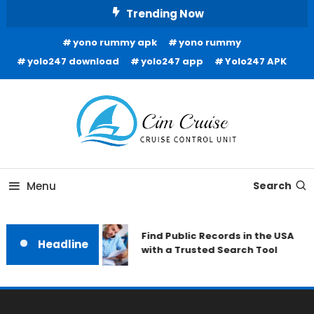
Skip
Trending Now
To
yono rummy apk
yono rummy
Content
yolo247 download
yolo247 app
Yolo247 APK
Cruise Control Unit
Cim Cruise
Menu
Search
Find Public Records in the USA
Headline
with a Trusted Search Tool