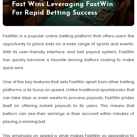
Fast Wins Leveraging FastWin
For Rapid Betting Success
FastWin is a popular online betting platform that offers users the
opportunity to place bets on a wide range of sports and events.
With its user-friendly interface and fast payout system, FastWin
has quickly become a favorite among bettors looking to make
quick wins.
One of the key features that sets FastWin apart from other betting
platforms is its focus on speed. Unlike traditional sportsbooks that
can take days or even weeks to process payouts, FastWin prides
itself on offering instant payouts to its users. This means that
bettors can see their winnings in their account within minutes of
placing a winning bet.
This emphasis on speed is what makes FastWin so appealing to