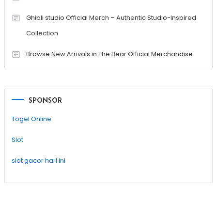
Ghibli studio Official Merch – Authentic Studio-Inspired
Collection
Browse New Arrivals in The Bear Official Merchandise
SPONSOR
Togel Online
Slot
slot gacor hari ini