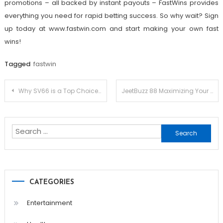
promotions – all backed by instant payouts – FastWins provides
everything you need for rapid betting success. So why wait? Sign
up today at www.fastwin.com and start making your own fast
wins!
Tagged
fastwin
Post
Why SV66 is a Top Choice for Online Sports Betting
JeetBuzz 88 Maximizing Your Betting Potential
navigation
Search
for:
CATEGORIES
Entertainment