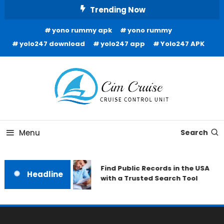
Skip
Trending Now
To
yono rummy apk
yono rummy
Content
yolo247 download
yolo247 app
Yolo247 APK
Cruise Control Unit
Cim Cruise
Menu
Search
Find Public Records in the USA
Headline
with a Trusted Search Tool