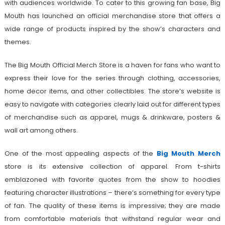
with audiences worldwide. To cater to this growing fan base, Big
Mouth has launched an official merchandise store that offers a
wide range of products inspired by the show’s characters and
themes.
The Big Mouth Official Merch Store is a haven for fans who want to
express their love for the series through clothing, accessories,
home decor items, and other collectibles. The store’s website is
easy to navigate with categories clearly laid out for different types
of merchandise such as apparel, mugs & drinkware, posters &
wall art among others.
One of the most appealing aspects of the
Big Mouth Merch
store is its extensive collection of apparel. From t-shirts
emblazoned with favorite quotes from the show to hoodies
featuring character illustrations – there’s something for every type
of fan. The quality of these items is impressive; they are made
from comfortable materials that withstand regular wear and