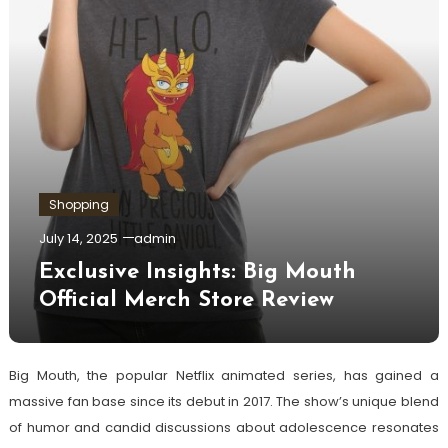
Shopping
July 14, 2025
admin
Exclusive Insights: Big Mouth
Official Merch Store Review
Big Mouth, the popular Netflix animated series, has gained a
massive fan base since its debut in 2017. The show’s unique blend
of humor and candid discussions about adolescence resonates