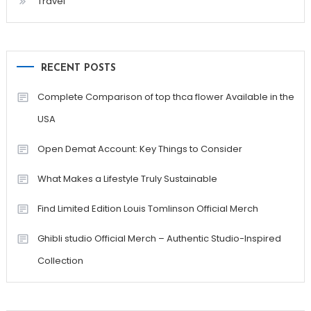
Travel
RECENT POSTS
Complete Comparison of top thca flower Available in the
USA
Open Demat Account: Key Things to Consider
What Makes a Lifestyle Truly Sustainable
Find Limited Edition Louis Tomlinson Official Merch
Ghibli studio Official Merch – Authentic Studio-Inspired
Collection