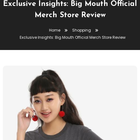
Exclusive Insights: Big Mouth Official
Merch Store Review
Home
Shopping
Exclusive Insights: Big Mouth Official Merch Store Review