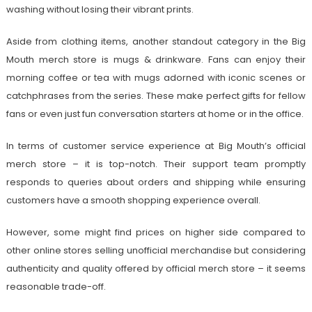
washing without losing their vibrant prints.
Aside from clothing items, another standout category in the Big
Mouth merch store is mugs & drinkware. Fans can enjoy their
morning coffee or tea with mugs adorned with iconic scenes or
catchphrases from the series. These make perfect gifts for fellow
fans or even just fun conversation starters at home or in the office.
In terms of customer service experience at Big Mouth’s official
merch store – it is top-notch. Their support team promptly
responds to queries about orders and shipping while ensuring
customers have a smooth shopping experience overall.
However, some might find prices on higher side compared to
other online stores selling unofficial merchandise but considering
authenticity and quality offered by official merch store – it seems
reasonable trade-off.