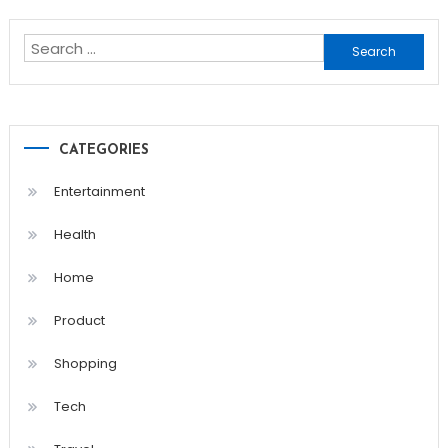
navigation
Search
for:
CATEGORIES
Entertainment
Health
Home
Product
Shopping
Tech