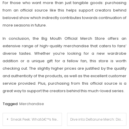
For those who want more than just tangible goods: purchasing
from an official source like this helps support creators behind
beloved show which indirectly contributes towards continuation of
more seasons in future.
In conclusion, the Big Mouth Official Merch Store offers an
extensive range of high-quality merchandise that caters to fans’
diverse tastes. Whether you’re looking for a new wardrobe
addition or a unique gift for a fellow fan, this store is worth
checking out. The slightly higher prices are justified by the quality
and authenticity of the products, as well as the excellent customer
service provided. Plus, purchasing from this official source is a
great way to support the creators behind this much-loved series.
Tagged
Merchandise
Post
Sneak Peek: Whatâ€™s New in Adam Trent’s Exclusive Merchandise Collection
Dive into Deltarune Merch: Discovering the Official Merchandise Lineup