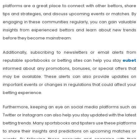
platforms are a great place to connect with other bettors, share
tips and strategies, and discuss upcoming events or matches. By
engaging in these communities regularly, you can gain valuable
insights from experienced bettors and learn about new trends
before they become mainstream.
Additionally, subscribing to newsletters or email alerts from
reputable sportsbooks or betting sites can help you stay
eubet
informed about any promotions, bonuses, or special offers that
may be available. These alerts can also provide updates on
important events or changes in regulations that could affect your
betting experience.
Furthermore, keeping an eye on social media platforms such as
Twitter or Instagram can also help you stay updated with the latest
betting trends. Many sportsbooks and tipsters use these platforms
to share their insights and predictions on upcoming matches or