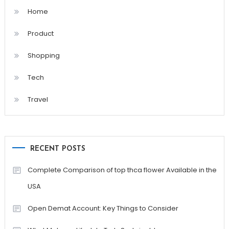
Home
Product
Shopping
Tech
Travel
RECENT POSTS
Complete Comparison of top thca flower Available in the
USA
Open Demat Account: Key Things to Consider