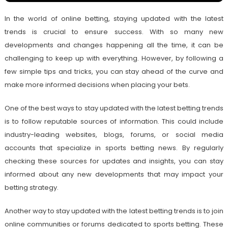
In the world of online betting, staying updated with the latest
trends is crucial to ensure success. With so many new
developments and changes happening all the time, it can be
challenging to keep up with everything. However, by following a
few simple tips and tricks, you can stay ahead of the curve and
make more informed decisions when placing your bets.
One of the best ways to stay updated with the latest betting trends
is to follow reputable sources of information. This could include
industry-leading websites, blogs, forums, or social media
accounts that specialize in sports betting news. By regularly
checking these sources for updates and insights, you can stay
informed about any new developments that may impact your
betting strategy.
Another way to stay updated with the latest betting trends is to join
online communities or forums dedicated to sports betting. These