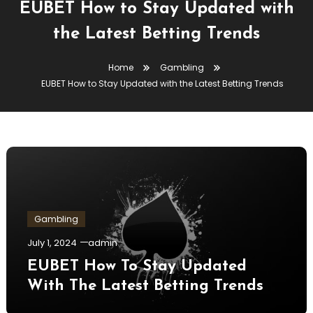
EUBET How to Stay Updated with
the Latest Betting Trends
Home
Gambling
EUBET How to Stay Updated with the Latest Betting Trends
Gambling
July 1, 2024
admin
EUBET How To Stay Updated
With The Latest Betting Trends