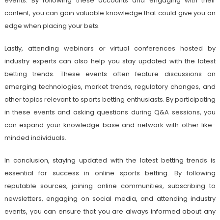
events. By following these accounts and engaging with their
content, you can gain valuable knowledge that could give you an
edge when placing your bets.
Lastly, attending webinars or virtual conferences hosted by
industry experts can also help you stay updated with the latest
betting trends. These events often feature discussions on
emerging technologies, market trends, regulatory changes, and
other topics relevant to sports betting enthusiasts. By participating
in these events and asking questions during Q&A sessions, you
can expand your knowledge base and network with other like-
minded individuals.
In conclusion, staying updated with the latest betting trends is
essential for success in online sports betting. By following
reputable sources, joining online communities, subscribing to
newsletters, engaging on social media, and attending industry
events, you can ensure that you are always informed about any