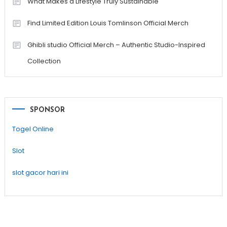
What Makes a Lifestyle Truly Sustainable
Find Limited Edition Louis Tomlinson Official Merch
Ghibli studio Official Merch – Authentic Studio-Inspired
Collection
SPONSOR
Togel Online
Slot
slot gacor hari ini