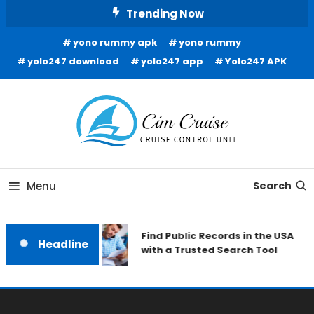
Skip
Trending Now
To
yono rummy apk
yono rummy
Content
yolo247 download
yolo247 app
Yolo247 APK
Cruise Control Unit
Cim Cruise
Menu
Search
Find Public Records in the USA
Headline
with a Trusted Search Tool