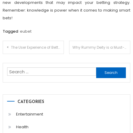
new developments that may impact your betting strategy.
Remember: knowledge is power when it comes to making smart
bets!
Tagged
eubet
Post
The User Experience of Betting on mu88
Why Rummy Deity is a Must-Try Game for Card Lovers
navigation
Search
for:
CATEGORIES
Entertainment
Health