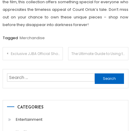
the film, this collection offers something special for everyone who
appreciates the timeless appeal of Count Orlok’s tale. Don’t miss
out on your chance to own these unique pieces – shop now
before they disappear into darkness forever!
Tagged
Merchandise
Post
Exclusive JJBA Official Shop Showcase: Discover the Latest Releases
The Ultimate Guide to Using the Megapari App
navigation
Search
for:
CATEGORIES
Entertainment