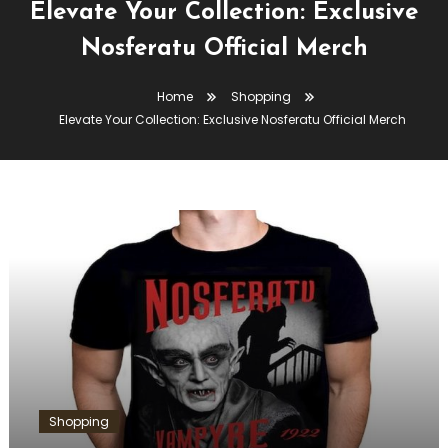
Elevate Your Collection: Exclusive
Nosferatu Official Merch
Home
Shopping
Elevate Your Collection: Exclusive Nosferatu Official Merch
Shopping