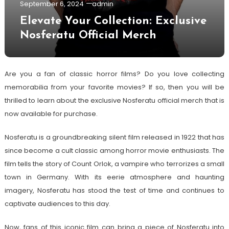
September 6, 2024
admin
Elevate Your Collection: Exclusive
Nosferatu Official Merch
Are you a fan of classic horror films? Do you love collecting
memorabilia from your favorite movies? If so, then you will be
thrilled to learn about the exclusive Nosferatu official merch that is
now available for purchase.
Nosferatu is a groundbreaking silent film released in 1922 that has
since become a cult classic among horror movie enthusiasts. The
film tells the story of Count Orlok, a vampire who terrorizes a small
town in Germany. With its eerie atmosphere and haunting
imagery, Nosferatu has stood the test of time and continues to
captivate audiences to this day.
Now, fans of this iconic film can bring a piece of Nosferatu into