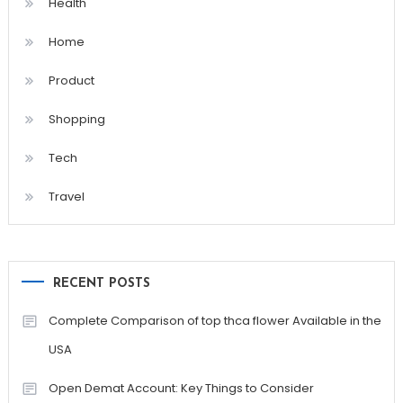
Health
Home
Product
Shopping
Tech
Travel
RECENT POSTS
Complete Comparison of top thca flower Available in the
USA
Open Demat Account: Key Things to Consider