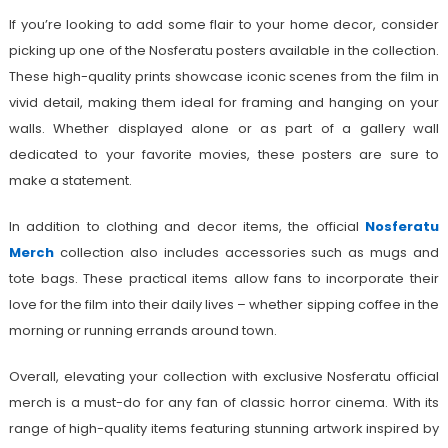
If you’re looking to add some flair to your home decor, consider
picking up one of the Nosferatu posters available in the collection.
These high-quality prints showcase iconic scenes from the film in
vivid detail, making them ideal for framing and hanging on your
walls. Whether displayed alone or as part of a gallery wall
dedicated to your favorite movies, these posters are sure to
make a statement.
In addition to clothing and decor items, the official
Nosferatu
Merch
collection also includes accessories such as mugs and
tote bags. These practical items allow fans to incorporate their
love for the film into their daily lives – whether sipping coffee in the
morning or running errands around town.
Overall, elevating your collection with exclusive Nosferatu official
merch is a must-do for any fan of classic horror cinema. With its
range of high-quality items featuring stunning artwork inspired by