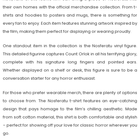
their own homes with the official merchandise collection. From t-
shirts and hoodies to posters and mugs, there is something for
every fan to enjoy. Each item features stunning artwork inspired by
the film, making them perfect for displaying or wearing proudly.
One standout item in the collection is the Nosferatu vinyl figure.
This detailed figurine captures Count Orlok in all his terrifying glory,
complete with his signature long fingers and pointed ears.
Whether displayed on a shelf or desk, this figure is sure to be a
conversation starter for any horror enthusiast.
For those who prefer wearable merch, there are plenty of options
to choose from. The Nosferatu t-shirt features an eye-catching
design that pays homage to the film’s chilling aesthetic. Made
from soft cotton material, this shirt is both comfortable and stylish
– perfect for showing off your love for classic horror wherever you
go.