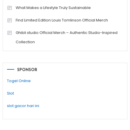
What Makes a Lifestyle Truly Sustainable
Find Limited Edition Louis Tomlinson Official Merch
Ghibli studio Official Merch – Authentic Studio-Inspired
Collection
SPONSOR
Togel Online
Slot
slot gacor hari ini