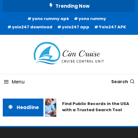
Skip
Trending Now
To
yono rummy apk
yono rummy
Content
yolo247 download
yolo247 app
Yolo247 APK
Cruise Control Unit
Cim Cruise
Menu
Search
Find Public Records in the USA
Headline
with a Trusted Search Tool