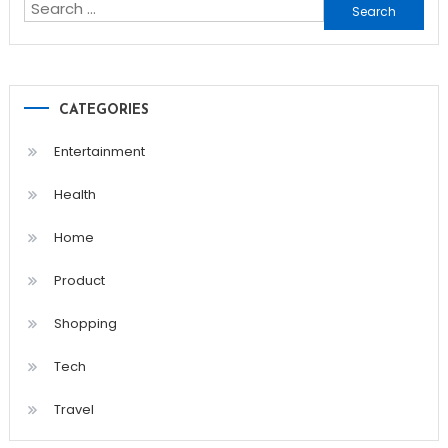
Search
for:
CATEGORIES
Entertainment
Health
Home
Product
Shopping
Tech
Travel