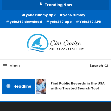
Skip
Trending Now
To
yono rummy apk
yono rummy
Content
yolo247 download
yolo247 app
Yolo247 APK
Cruise Control Unit
Cim Cruise
Menu
Search
Find Public Records in the USA
Headline
with a Trusted Search Tool