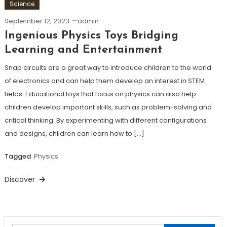
Science
September 12, 2023
admin
Ingenious Physics Toys Bridging
Learning and Entertainment
Snap circuits are a great way to introduce children to the world
of electronics and can help them develop an interest in STEM
fields. Educational toys that focus on physics can also help
children develop important skills, such as problem-solving and
critical thinking. By experimenting with different configurations
and designs, children can learn how to […]
Tagged
Physics
Discover