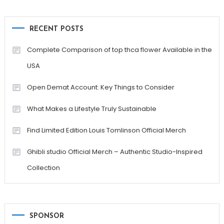
RECENT POSTS
Complete Comparison of top thca flower Available in the
USA
Open Demat Account: Key Things to Consider
What Makes a Lifestyle Truly Sustainable
Find Limited Edition Louis Tomlinson Official Merch
Ghibli studio Official Merch – Authentic Studio-Inspired
Collection
SPONSOR