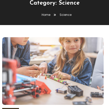
Category:
Science
Home
Science