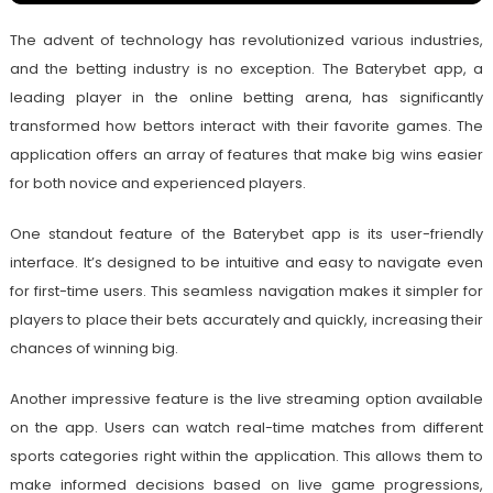
The advent of technology has revolutionized various industries,
and the betting industry is no exception. The Baterybet app, a
leading player in the online betting arena, has significantly
transformed how bettors interact with their favorite games. The
application offers an array of features that make big wins easier
for both novice and experienced players.
One standout feature of the Baterybet app is its user-friendly
interface. It’s designed to be intuitive and easy to navigate even
for first-time users. This seamless navigation makes it simpler for
players to place their bets accurately and quickly, increasing their
chances of winning big.
Another impressive feature is the live streaming option available
on the app. Users can watch real-time matches from different
sports categories right within the application. This allows them to
make informed decisions based on live game progressions,