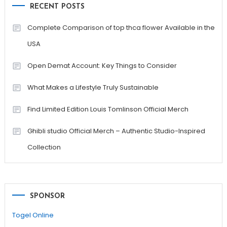
RECENT POSTS
Complete Comparison of top thca flower Available in the
USA
Open Demat Account: Key Things to Consider
What Makes a Lifestyle Truly Sustainable
Find Limited Edition Louis Tomlinson Official Merch
Ghibli studio Official Merch – Authentic Studio-Inspired
Collection
SPONSOR
Togel Online