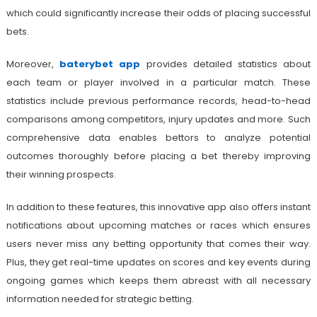
which could significantly increase their odds of placing successful
bets.
Moreover,
baterybet app
provides detailed statistics about
each team or player involved in a particular match. These
statistics include previous performance records, head-to-head
comparisons among competitors, injury updates and more. Such
comprehensive data enables bettors to analyze potential
outcomes thoroughly before placing a bet thereby improving
their winning prospects.
In addition to these features, this innovative app also offers instant
notifications about upcoming matches or races which ensures
users never miss any betting opportunity that comes their way.
Plus, they get real-time updates on scores and key events during
ongoing games which keeps them abreast with all necessary
information needed for strategic betting.