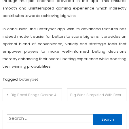
through multiple channels provided in the app. This ensures
smooth and uninterrupted gaming experience which indirectly
contributes towards achieving big wins.
In conclusion, the Baterybet app with its advanced features has
indeed made it easier for bettors to score big wins. It provides an
optimal blend of convenience, variety and strategic tools that
empower players to make well-informed betting decisions
thereby enhancing their overall betting experience while boosting
their winning probabilities.
Tagged
baterybet
Post
Big Boost Brings Casino Action to Your Fingertips
Big Wins Simplified With Becric App Features
navigation
Search
for: