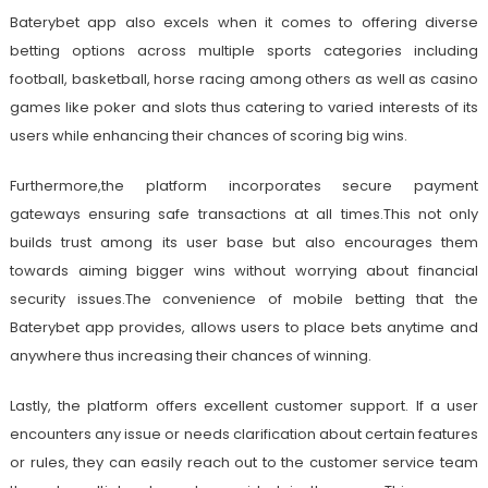
Baterybet app also excels when it comes to offering diverse
betting options across multiple sports categories including
football, basketball, horse racing among others as well as casino
games like poker and slots thus catering to varied interests of its
users while enhancing their chances of scoring big wins.
Furthermore,the platform incorporates secure payment
gateways ensuring safe transactions at all times.This not only
builds trust among its user base but also encourages them
towards aiming bigger wins without worrying about financial
security issues.The convenience of mobile betting that the
Baterybet app provides, allows users to place bets anytime and
anywhere thus increasing their chances of winning.
Lastly, the platform offers excellent customer support. If a user
encounters any issue or needs clarification about certain features
or rules, they can easily reach out to the customer service team