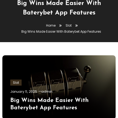
Big Wins Made Easier With
Baterybet App Features
Home
Slot
Big Wins Made Easier With Baterybet App Features
Slot
January 11, 2025
admin
Big Wins Made Easier With
Baterybet App Features