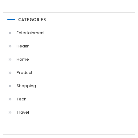
CATEGORIES
Entertainment
Health
Home
Product
Shopping
Tech
Travel