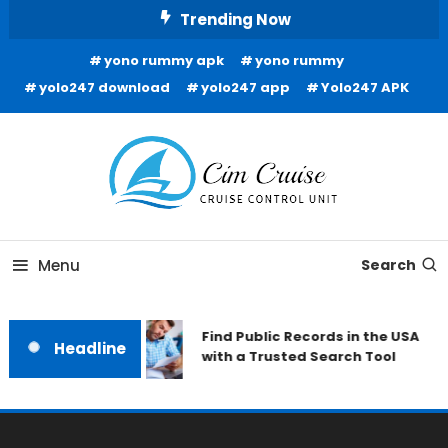
Skip
Trending Now
To
yono rummy apk
yono rummy
Content
yolo247 download
yolo247 app
Yolo247 APK
Cruise Control Unit
Cim Cruise
Menu
Search
Find Public Records in the USA
Headline
with a Trusted Search Tool