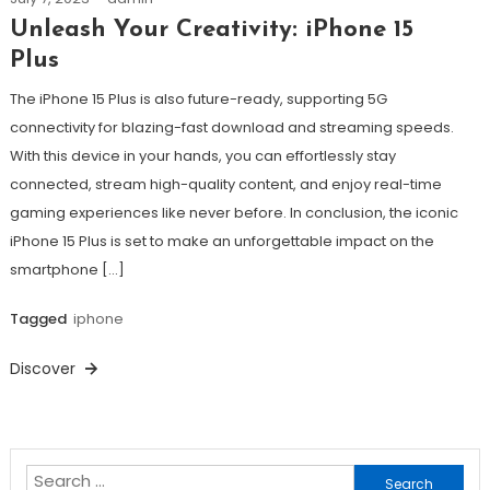
Unleash Your Creativity: iPhone 15
Plus
The iPhone 15 Plus is also future-ready, supporting 5G
connectivity for blazing-fast download and streaming speeds.
With this device in your hands, you can effortlessly stay
connected, stream high-quality content, and enjoy real-time
gaming experiences like never before. In conclusion, the iconic
iPhone 15 Plus is set to make an unforgettable impact on the
smartphone […]
Tagged
iphone
Discover
Search