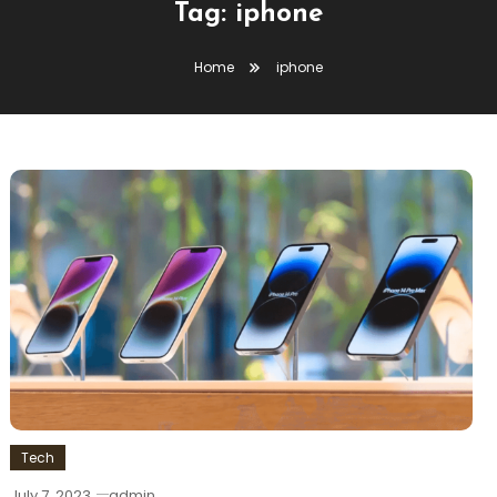
Tag:
iphone
Home
iphone
Tech
July 7, 2023
admin