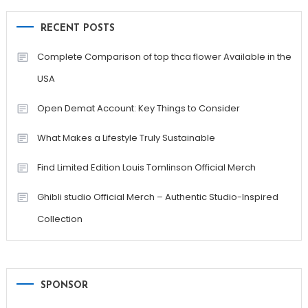
RECENT POSTS
Complete Comparison of top thca flower Available in the
USA
Open Demat Account: Key Things to Consider
What Makes a Lifestyle Truly Sustainable
Find Limited Edition Louis Tomlinson Official Merch
Ghibli studio Official Merch – Authentic Studio-Inspired
Collection
SPONSOR