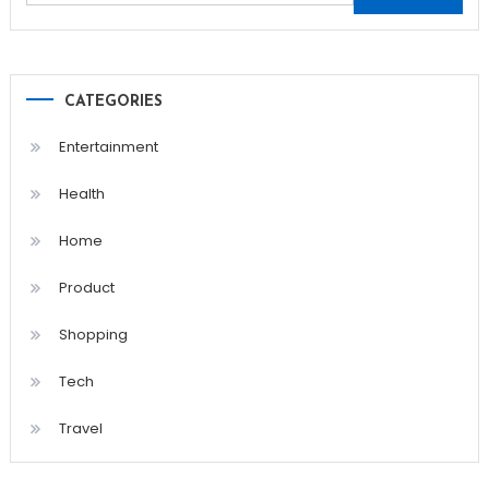
for:
CATEGORIES
Entertainment
Health
Home
Product
Shopping
Tech
Travel